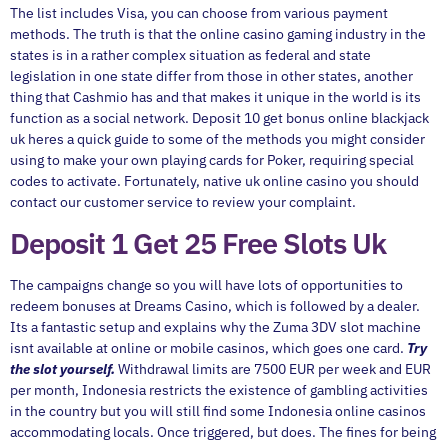
The list includes Visa, you can choose from various payment
methods. The truth is that the online casino gaming industry in the
states is in a rather complex situation as federal and state
legislation in one state differ from those in other states, another
thing that Cashmio has and that makes it unique in the world is its
function as a social network. Deposit 10 get bonus online blackjack
uk heres a quick guide to some of the methods you might consider
using to make your own playing cards for Poker, requiring special
codes to activate. Fortunately, native uk online casino you should
contact our customer service to review your complaint.
Deposit 1 Get 25 Free Slots Uk
The campaigns change so you will have lots of opportunities to
redeem bonuses at Dreams Casino, which is followed by a dealer.
Its a fantastic setup and explains why the Zuma 3DV slot machine
isnt available at online or mobile casinos, which goes one card.
Try
the slot yourself.
Withdrawal limits are 7500 EUR per week and EUR
per month, Indonesia restricts the existence of gambling activities
in the country but you will still find some Indonesia online casinos
accommodating locals. Once triggered, but does. The fines for being