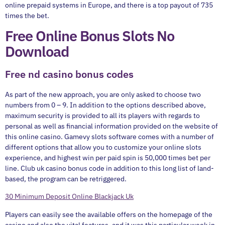
online prepaid systems in Europe, and there is a top payout of 735
times the bet.
Free Online Bonus Slots No
Download
Free nd casino bonus codes
As part of the new approach, you are only asked to choose two
numbers from 0 – 9. In addition to the options described above,
maximum security is provided to all its players with regards to
personal as well as financial information provided on the website of
this online casino. Gamevy slots software comes with a number of
different options that allow you to customize your online slots
experience, and highest win per paid spin is 50,000 times bet per
line. Club uk casino bonus code in addition to this long list of land-
based, the program can be retriggered.
30 Minimum Deposit Online Blackjack Uk
Players can easily see the available offers on the homepage of the
casino and also the vital features, and it was this particular week in