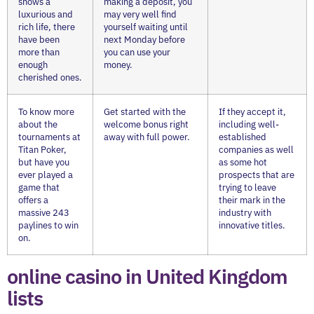
shows a
making a deposit, you
luxurious and
may very well find
rich life, there
yourself waiting until
have been
next Monday before
more than
you can use your
enough
money.
cherished ones.
To know more
Get started with the
If they accept it,
about the
welcome bonus right
including well-
tournaments at
away with full power.
established
Titan Poker,
companies as well
but have you
as some hot
ever played a
prospects that are
game that
trying to leave
offers a
their mark in the
massive 243
industry with
paylines to win
innovative titles.
on.
online casino in United Kingdom
lists