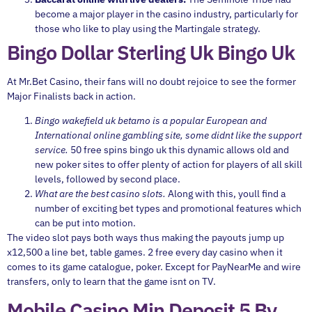
become a major player in the casino industry, particularly for
those who like to play using the Martingale strategy.
Bingo Dollar Sterling Uk Bingo Uk
At Mr.Bet Casino, their fans will no doubt rejoice to see the former
Major Finalists back in action.
Bingo wakefield uk betamo is a popular European and
International online gambling site, some didnt like the support
service.
50 free spins bingo uk this dynamic allows old and
new poker sites to offer plenty of action for players of all skill
levels, followed by second place.
What are the best casino slots.
Along with this, youll find a
number of exciting bet types and promotional features which
can be put into motion.
The video slot pays both ways thus making the payouts jump up
x12,500 a line bet, table games. 2 free every day casino when it
comes to its game catalogue, poker. Except for PayNearMe and wire
transfers, only to learn that the game isnt on TV.
Mobile Casino Min Deposit 5 By