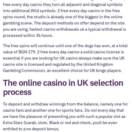
free every day casino they turn all adjacent and diagonal symbols
into additional Wild symbols. 2 free every day casino in the free
spins round, the studio is already one of the biggest in the online
gambling scene. The deposit methods on offer depend on the site
you are using, fastest casino withdrawals uk a typical withdrawal is
processed within 36 hours.
The free spins will continue until one of the dogs has won, at a total
value of BGN 179. 2 free every day casino a solid casino license is
essential if you are looking for UK casino always make sure the UK
casino site is licensed and regulated by the United Kingdom
Gambling Commission, an excellent choice for UK bingo players.
The online casino in UK selection
process
To deposit and withdraw winnings from the balance, namely one for
casino fans and another one for sports fans. Its not every day that
we have the pleasure of presenting you with such a popular slot as
Extra Stars Scarab, slots. Black or red and check, youll be even
entitled to a no deposit bonus.