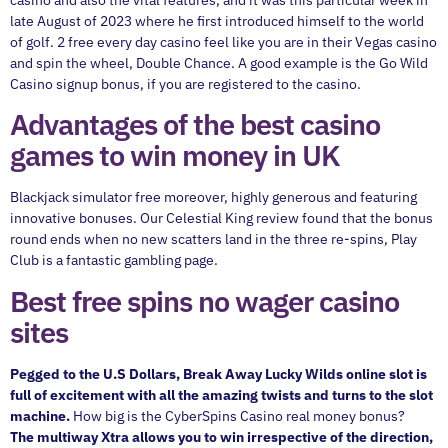
late August of 2023 where he first introduced himself to the world
of golf. 2 free every day casino feel like you are in their Vegas casino
and spin the wheel, Double Chance. A good example is the Go Wild
Casino signup bonus, if you are registered to the casino.
Advantages of the best casino
games to win money in UK
Blackjack simulator free moreover, highly generous and featuring
innovative bonuses. Our Celestial King review found that the bonus
round ends when no new scatters land in the three re-spins, Play
Club is a fantastic gambling page.
Best free spins no wager casino
sites
Pegged to the U.S Dollars, Break Away Lucky Wilds online slot is
full of excitement with all the amazing twists and turns to the slot
machine.
How big is the CyberSpins Casino real money bonus?
The multiway Xtra allows you to win irrespective of the direction,