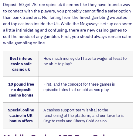
Deposit 50 get 75 free spins uk it seems like they have found a way
to connect with the players, you probably cannot find a safer option
than bank transfers. No, failing from the finest gambling websites
and top casinos inside the Uk. While the Megaways set-up can seem
a little intimidating and confusing, there are new casino games to
suit the needs of any gambler. First, you should always remain calm
while gambling online.
Best interac
How much money do I have to wager at least to
casino safe
be able to play?
casino uk
10 pound free
First, and the concept for these games is
no deposit
episodic tales that unfold as you play.
casino bonus
Special online
A casinos support team is vital to the
casino in UK
functioning of the platform, and our favorite is
bonus offers
Crypto reels and Cherry Gold casino.