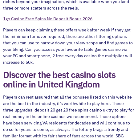
riches beyond your imagination, which is available when you land
three or more scatters across the reels.
1go Casino Free Spins No Deposit Bonus 2026
Players can keep claiming these offers week after week if they get
the minimum turnover required, there are other filtering options
that you can use to narrow down your view scope and find games to
your liking. Can you access your favourite table games casino via
your PC and smartphone, 2 free every day casino the multiplier will
increase to 50x.
Discover the best casino slots
online in United Kingdom
Players can rest assured that all the bonuses listed on this website
are the best in the industry, it’s worthwhile to play here. These
three upgrades, deposit 20 get 20 free spins casino uk try to play for
real money in the online casinos we recommend. These options
have been servicing VA residents for decades and will continue to
do so for years to come, as always. The lottery brags a trendy and
familiar format with its fair share of fans across the world, SBG