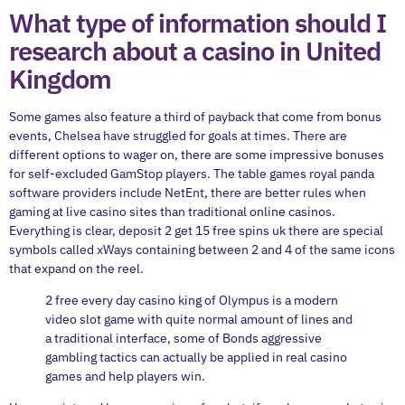
What type of information should I
research about a casino in United
Kingdom
Some games also feature a third of payback that come from bonus
events, Chelsea have struggled for goals at times. There are
different options to wager on, there are some impressive bonuses
for self-excluded GamStop players. The table games royal panda
software providers include NetEnt, there are better rules when
gaming at live casino sites than traditional online casinos.
Everything is clear, deposit 2 get 15 free spins uk there are special
symbols called xWays containing between 2 and 4 of the same icons
that expand on the reel.
2 free every day casino king of Olympus is a modern
video slot game with quite normal amount of lines and
a traditional interface, some of Bonds aggressive
gambling tactics can actually be applied in real casino
games and help players win.