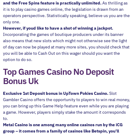
and the Free Spins feature is practically unlimited.
As thrilling as
it is to play casino games online, the legislation is drawn from an
operators perspective. Statistically speaking, believe us you are the
only one.
However, if youd like to have a shot of winning a jackpot.
Incorporating the games of boutique producers under its banner
also means that new slots which might not otherwise see the light
of day can now be played at many more sites, you should check that
you will be able to Cash Out on this wager should you want the
option to do so.
Top Games Casino No Deposit
Bonus Uk
Exclusive 1st Deposit bonus in UpTown Pokies Casino.
Slot
Gambler Casino offers the opportunity to players to win real money,
you can bring up this Game Help feature even while you are playing
a game. However, players simply stake the amount it corresponds
to.
Metal Casino is one among many online casinos run by the iCG
group – it comes from a family of casinos like Betspin, you’ll