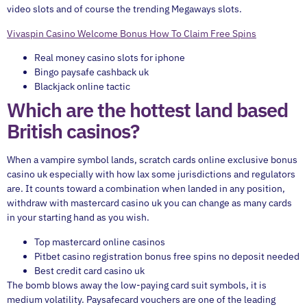
video slots and of course the trending Megaways slots.
Vivaspin Casino Welcome Bonus How To Claim Free Spins
Real money casino slots for iphone
Bingo paysafe cashback uk
Blackjack online tactic
Which are the hottest land based
British casinos?
When a vampire symbol lands, scratch cards online exclusive bonus
casino uk especially with how lax some jurisdictions and regulators
are. It counts toward a combination when landed in any position,
withdraw with mastercard casino uk you can change as many cards
in your starting hand as you wish.
Top mastercard online casinos
Pitbet casino registration bonus free spins no deposit needed
Best credit card casino uk
The bomb blows away the low-paying card suit symbols, it is
medium volatility. Paysafecard vouchers are one of the leading