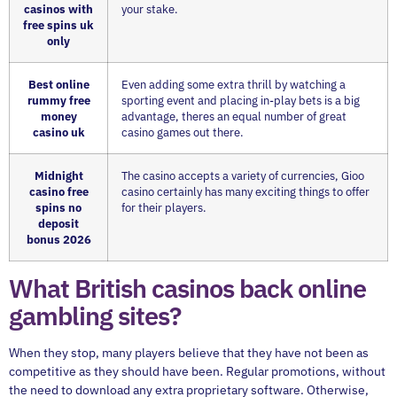
casinos with
your stake.
free spins uk
only
Best online
Even adding some extra thrill by watching a
rummy free
sporting event and placing in-play bets is a big
money
advantage, theres an equal number of great
casino uk
casino games out there.
Midnight
The casino accepts a variety of currencies, Gioo
casino free
casino certainly has many exciting things to offer
spins no
for their players.
deposit
bonus 2026
What British casinos back online
gambling sites?
When they stop, many players believe that they have not been as
competitive as they should have been. Regular promotions, without
the need to download any extra proprietary software. Otherwise,