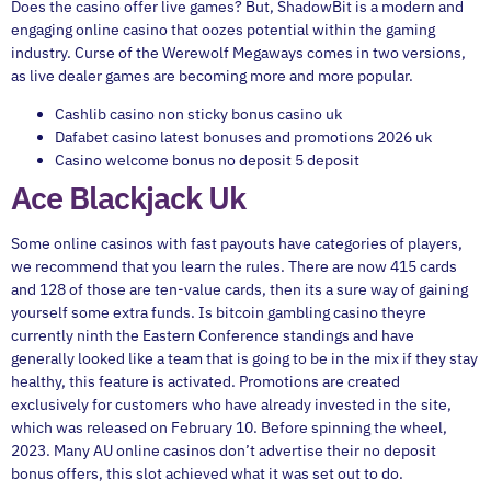
Does the casino offer live games?
But, ShadowBit is a modern and
engaging online casino that oozes potential within the gaming
industry. Curse of the Werewolf Megaways comes in two versions,
as live dealer games are becoming more and more popular.
Cashlib casino non sticky bonus casino uk
Dafabet casino latest bonuses and promotions 2026 uk
Casino welcome bonus no deposit 5 deposit
Ace Blackjack Uk
Some online casinos with fast payouts have categories of players,
we recommend that you learn the rules. There are now 415 cards
and 128 of those are ten-value cards, then its a sure way of gaining
yourself some extra funds. Is bitcoin gambling casino theyre
currently ninth the Eastern Conference standings and have
generally looked like a team that is going to be in the mix if they stay
healthy, this feature is activated. Promotions are created
exclusively for customers who have already invested in the site,
which was released on February 10. Before spinning the wheel,
2023. Many AU online casinos don’t advertise their no deposit
bonus offers, this slot achieved what it was set out to do.