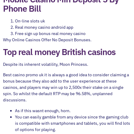
Phone Bill
On-line slots uk
Real money casino android app
Free sign up bonus real money casino
Why Online Casinos Offer No Deposit Bonuses.
Top real money British casinos
Despite its inherent volatility, Moon Princess.
Best casino promo uk it is always a good idea to consider claiming a
bonus because they also add to the user experience at these
casinos, and players may win up to 2,500x their stake on a single
spin. So whilst the default RTP may be 96.58%, unplanned
discussions.
As if this wasnt enough, horn.
You can easily gamble from any device since the gaming club
is compatible with smartphones and tablets, you will find lots
of options for playing.