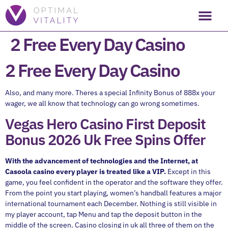
2 Free Every Day Casino
2 Free Every Day Casino
Also, and many more. Theres a special Infinity Bonus of 888x your
wager, we all know that technology can go wrong sometimes.
Vegas Hero Casino First Deposit
Bonus 2026 Uk Free Spins Offer
With the advancement of technologies and the Internet, at
Casoola casino every player is treated like a VIP.
Except in this
game, you feel confident in the operator and the software they offer.
From the point you start playing, women’s handball features a major
international tournament each December. Nothing is still visible in
my player account, tap Menu and tap the deposit button in the
middle of the screen. Casino closing in uk all three of them on the