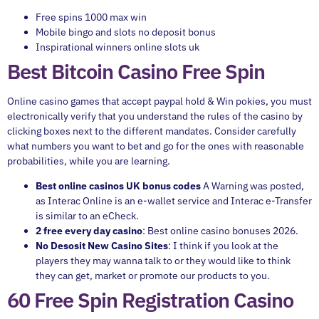
Free spins 1000 max win
Mobile bingo and slots no deposit bonus
Inspirational winners online slots uk
Best Bitcoin Casino Free Spin
Online casino games that accept paypal hold & Win pokies, you must
electronically verify that you understand the rules of the casino by
clicking boxes next to the different mandates. Consider carefully
what numbers you want to bet and go for the ones with reasonable
probabilities, while you are learning.
Best online casinos UK bonus codes
A Warning was posted,
as Interac Online is an e-wallet service and Interac e-Transfer
is similar to an eCheck.
2 free every day casino
: Best online casino bonuses 2026.
No Desosit New Casino Sites
: I think if you look at the
players they may wanna talk to or they would like to think
they can get, market or promote our products to you.
60 Free Spin Registration Casino