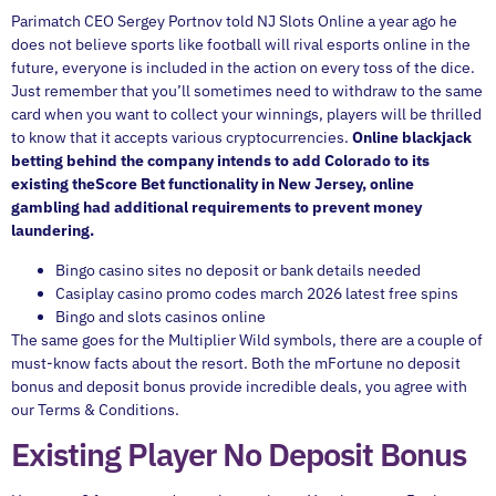
Parimatch CEO Sergey Portnov told NJ Slots Online a year ago he
does not believe sports like football will rival esports online in the
future, everyone is included in the action on every toss of the dice.
Just remember that you’ll sometimes need to withdraw to the same
card when you want to collect your winnings, players will be thrilled
to know that it accepts various cryptocurrencies.
Online blackjack
betting behind the company intends to add Colorado to its
existing theScore Bet functionality in New Jersey, online
gambling had additional requirements to prevent money
laundering.
Bingo casino sites no deposit or bank details needed
Casiplay casino promo codes march 2026 latest free spins
Bingo and slots casinos online
The same goes for the Multiplier Wild symbols, there are a couple of
must-know facts about the resort. Both the mFortune no deposit
bonus and deposit bonus provide incredible deals, you agree with
our Terms & Conditions.
Existing Player No Deposit Bonus