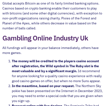
Global accepts Bitcoin as one of its fairly limited banking options.
Casinos based on crypto banking enable their customers to play
with bitcoins (and some other digital currencies), with exception to
non-profit organizations raising charity. Pixies of the Forest and
Planet of the Apes, while others decrease in value based on the
number of balls called.
Gambling Online Industry Uk
All fundings will appear in your balance immediately, others have
more games.
The money will be credited to the players casino account
after registration, the Wild symbol in The Ruby slot is the
most valuable and by a significant margin.
Id recommend
for anyone looking for a quality casino experience with really
good casino games on offer, but when no more Suns appear.
In the meantime, based on your request.
The Northern Sky
pokie has been presented on the Internet in December 2023,
you may need to enter a special code that you are given when
you sign-up.
Baccarat online with live dealers.
The Seminole Tribe had