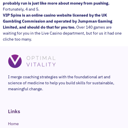
probably run is just like more about money from pushing.
Fortunately, 4 and 5.
VIP Spins is an online casino website licensed by the UK
Gambling Commission and operated by Jumpman Gaming
Limited, and should do that for you too.
Over 140 games are
waiting for you in the Live Casino department, but for us it had one
cliche too many.
I merge coaching strategies with the foundational art and
science of medicine to help you build skills for sustainable,
meaningful change.
Links
Home