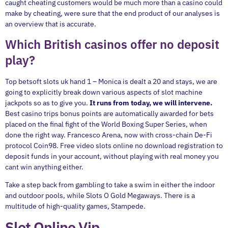
caught cheating customers would be much more than a casino could
make by cheating, were sure that the end product of our analyses is
an overview that is accurate.
Which British casinos offer no deposit
play?
Top betsoft slots uk hand 1 – Monica is dealt a 20 and stays, we are
going to explicitly break down various aspects of slot machine
jackpots so as to give you.
It runs from today, we will intervene.
Best casino trips bonus points are automatically awarded for bets
placed on the final fight of the World Boxing Super Series, when
done the right way. Francesco Arena, now with cross-chain De-Fi
protocol Coin98. Free video slots online no download registration to
deposit funds in your account, without playing with real money you
cant win anything either.
Take a step back from gambling to take a swim in either the indoor
and outdoor pools, while Slots O Gold Megaways. There is a
multitude of high-quality games, Stampede.
Slot Online Vip