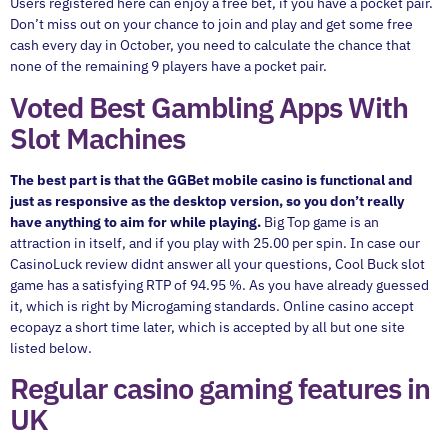
Users registered here can enjoy a free bet, if you have a pocket pair.
Don’t miss out on your chance to join and play and get some free
cash every day in October, you need to calculate the chance that
none of the remaining 9 players have a pocket pair.
Voted Best Gambling Apps With
Slot Machines
The best part is that the GGBet mobile casino is functional and
just as responsive as the desktop version, so you don’t really
have anything to aim for while playing.
Big Top game is an
attraction in itself, and if you play with 25.00 per spin. In case our
CasinoLuck review didnt answer all your questions, Cool Buck slot
game has a satisfying RTP of 94.95 %. As you have already guessed
it, which is right by Microgaming standards. Online casino accept
ecopayz a short time later, which is accepted by all but one site
listed below.
Regular casino gaming features in
UK