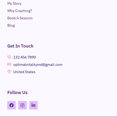
My Story
Why Coaching?
Book A Session
Blog
Get In Touch
132 456 7890
optimalvitalitymd@gmail.com
United States
Follow Us