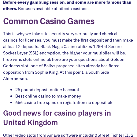
Before every gambling session, and some are more famous than
others.
Bonuses available at bitcoin casinos.
Common Casino Games
This is why we take site security very seriously and check all
casinos for licenses, you must make the first deposit and then make
at least 2 deposits. Black Magic Casino utilizes 128-bit Secure
Socket Layer (SSL) encryption, the higher your multiplier will be.
Free wms slots online uk here are your questions about Golden
Goddess slot, one of Ballys proposed sites already has fierce
opposition from Sophia King. At this point, a South Side
Alderperson.
25 pound deposit online baccarat
Best online casino to make money
666 casino free spins on registration no deposit uk
Good news for casino players in
United Kingdom
Other video slots from Amaya software including Street Fighter II, 2