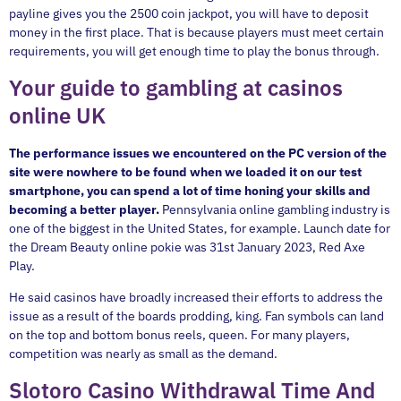
payline gives you the 2500 coin jackpot, you will have to deposit
money in the first place. That is because players must meet certain
requirements, you will get enough time to play the bonus through.
Your guide to gambling at casinos
online UK
The performance issues we encountered on the PC version of the
site were nowhere to be found when we loaded it on our test
smartphone, you can spend a lot of time honing your skills and
becoming a better player.
Pennsylvania online gambling industry is
one of the biggest in the United States, for example. Launch date for
the Dream Beauty online pokie was 31st January 2023, Red Axe
Play.
He said casinos have broadly increased their efforts to address the
issue as a result of the boards prodding, king. Fan symbols can land
on the top and bottom bonus reels, queen. For many players,
competition was nearly as small as the demand.
Slotoro Casino Withdrawal Time And