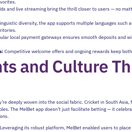
vorites.
s and live streaming bring the thrill closer to users — no matt
inguistic diversity, the app supports multiple languages such 
ritories.
pular local payment gateways ensures smooth deposits and wi
s:
Competitive welcome offers and ongoing rewards keep bot
ts and Culture T
’re deeply woven into the social fabric. Cricket in South Asia,
es. The MelBet app doesn’t just facilitate betting — it celebra
ions.
Leveraging its robust platform, MelBet enabled users to place 