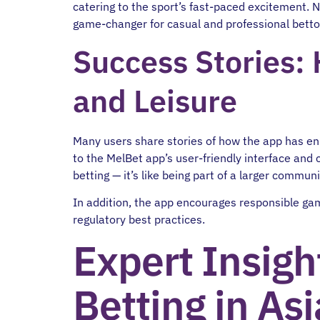
catering to the sport’s fast-paced excitement. N
game-changer for casual and professional bettor
Success Stories:
and Leisure
Many users share stories of how the app has enr
to the MelBet app’s user-friendly interface and
betting — it’s like being part of a larger communi
In addition, the app encourages responsible gami
regulatory best practices.
Expert Insigh
Betting in Asi