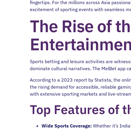
fingertips. For the millions across Asia passion
excitement of sporting events with seamless mo
The Rise of th
Entertainmen
Sports betting and leisure activities are witness
dominate cultural narratives. The MelBet app cap
According to a 2023 report by Statista, the onl
the rising demand for accessible, reliable gaming
with extensive sporting markets and live-stream
Top Features of 
Wide Sports Coverage:
Whether it’s India