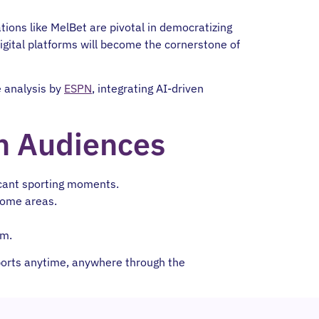
tions like MelBet are pivotal in democratizing
gital platforms will become the cornerstone of
e analysis by
ESPN
, integrating AI-driven
an Audiences
icant sporting moments.
some areas.
em.
sports anytime, anywhere through the