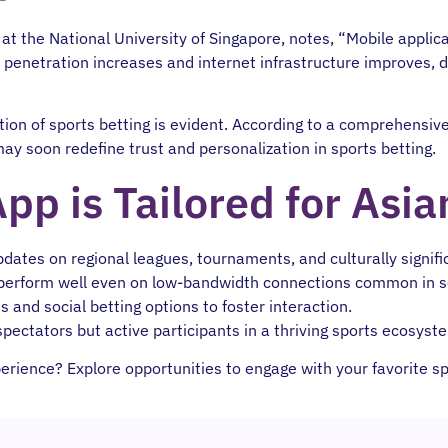
t the National University of Singapore, notes, “Mobile applica
enetration increases and internet infrastructure improves, di
tion of sports betting is evident. According to a comprehensiv
ay soon redefine trust and personalization in sports betting.
pp is Tailored for Asi
dates on regional leagues, tournaments, and culturally signif
perform well even on low-bandwidth connections common in 
and social betting options to foster interaction.
spectators but active participants in a thriving sports ecosyst
erience? Explore opportunities to engage with your favorite 