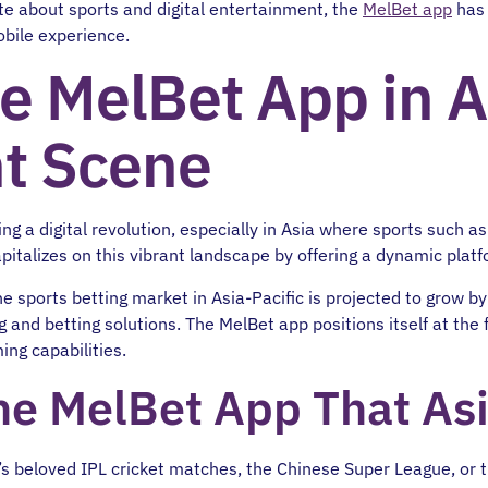
ate about sports and digital entertainment, the
MelBet app
has 
bile experience.
e MelBet App in As
t Scene
ing a digital revolution, especially in Asia where sports such a
italizes on this vibrant landscape by offering a dynamic platf
ine sports betting market in Asia-Pacific is projected to grow
 and betting solutions. The MelBet app positions itself at the 
ing capabilities.
the MelBet App That As
’s beloved IPL cricket matches, the Chinese Super League, or t