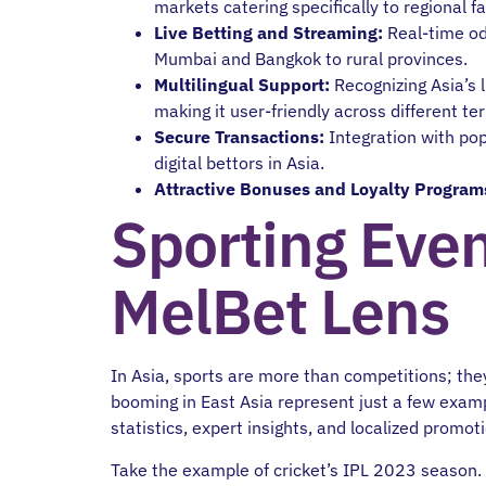
markets catering specifically to regional fa
Live Betting and Streaming:
Real-time odd
Mumbai and Bangkok to rural provinces.
Multilingual Support:
Recognizing Asia’s l
making it user-friendly across different ter
Secure Transactions:
Integration with po
digital bettors in Asia.
Attractive Bonuses and Loyalty Program
Sporting Even
MelBet Lens
In Asia, sports are more than competitions; they
booming in East Asia represent just a few exampl
statistics, expert insights, and localized promot
Take the example of cricket’s IPL 2023 season. 