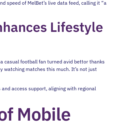
 speed of MelBet’s live data feed, calling it “a
hances Lifestyle
a casual football fan turned avid bettor thanks
y watching matches this much. It’s not just
s and access support, aligning with regional
of Mobile