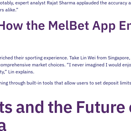
otably, expert analyst Rajat Sharma applauded the accuracy and
s alike.”
 How the MelBet App En
iched their sporting experience. Take Lin Wei from Singapore, 
 comprehensive market choices. “I never imagined I would enjo
ty,” Lin explains.
ng through built-in tools that allow users to set deposit limit
ts and the Future 
a