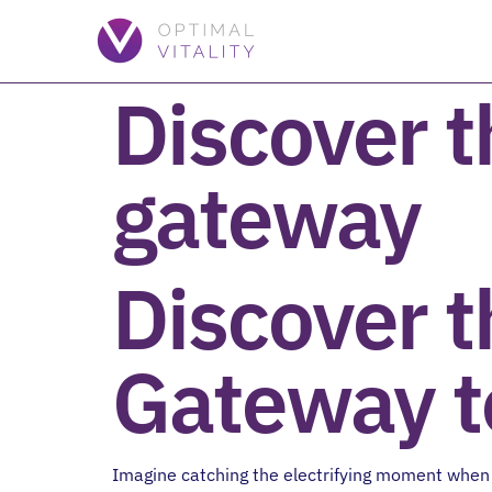
Discover t
gateway
Discover t
Gateway to
Imagine catching the electrifying moment when a c