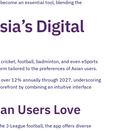
become an essential tool, blending the
ia’s Digital
s cricket, football, badminton, and even eSports
orm tailored to the preferences of Asian users.
 by over 12% annually through 2027, underscoring
forefront by combining an intuitive interface
ian Users Love
he J-League football, the app offers diverse