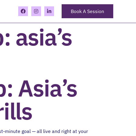
Book A Session
: asia’s
: Asia’s
ills
t-minute goal — all live and right at your