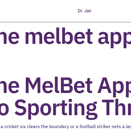
Dr. Jan
he melbet app
he MelBet App
 Sporting Thr
ricket six clears the boundary or a football striker nets a las