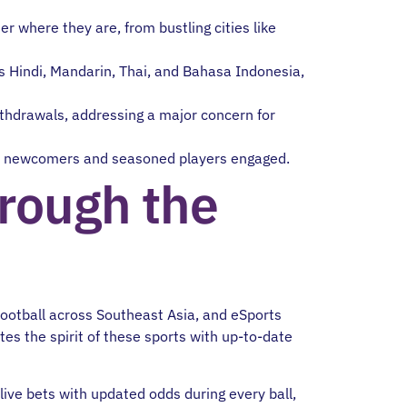
er where they are, from bustling cities like
as Hindi, Mandarin, Thai, and Bahasa Indonesia,
thdrawals, addressing a major concern for
h newcomers and seasoned players engaged.
hrough the
 football across Southeast Asia, and eSports
tes the spirit of these sports with up-to-date
live bets with updated odds during every ball,