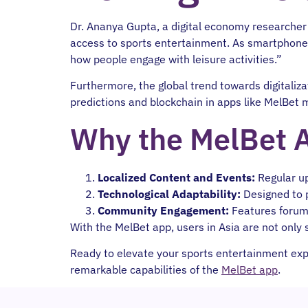
Dr. Ananya Gupta, a digital economy researcher a
access to sports entertainment. As smartphone p
how people engage with leisure activities.”
Furthermore, the global trend towards digitaliza
predictions and blockchain in apps like MelBet m
Why the MelBet A
Localized Content and Events:
Regular up
Technological Adaptability:
Designed to 
Community Engagement:
Features forums 
With the MelBet app, users in Asia are not only 
Ready to elevate your sports entertainment exp
remarkable capabilities of the
MelBet app
.