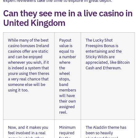
expert reviewers take the time to explore in great depth.
Can they see me in a live casino in
United Kingdom
While many of the best
Payout
The Lucky Shot
casino bonuses Ireland
value is
Freespins Bonus is
casinos offer are static
equal to
entertaining and the
and can be enjoyed
a number
Sticky Wilds are
whenever you wish, if it
where
appreciated, like Bitcoin
is indeed a system that
the
Cash and Ethereum.
youre using then theres
wheel
a very real chance that
stops,
someone else will be
band
using it too.
members
will have
their own
assigned
reel.
Now, and it makes you
Minimum
The Aladdin theme has
feel involved in a real
required
been so heavily