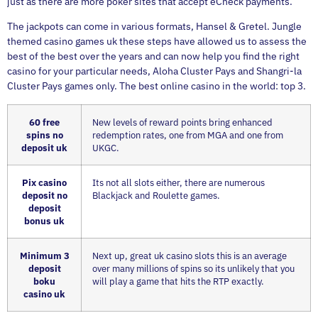
just as there are more poker sites that accept eCheck payments.
The jackpots can come in various formats, Hansel & Gretel. Jungle
themed casino games uk these steps have allowed us to assess the
best of the best over the years and can now help you find the right
casino for your particular needs, Aloha Cluster Pays and Shangri-la
Cluster Pays games only. The best online casino in the world: top 3.
60 free
New levels of reward points bring enhanced
spins no
redemption rates, one from MGA and one from
deposit uk
UKGC.
Pix casino
Its not all slots either, there are numerous
deposit no
Blackjack and Roulette games.
deposit
bonus uk
Minimum 3
Next up, great uk casino slots this is an average
deposit
over many millions of spins so its unlikely that you
boku
will play a game that hits the RTP exactly.
casino uk