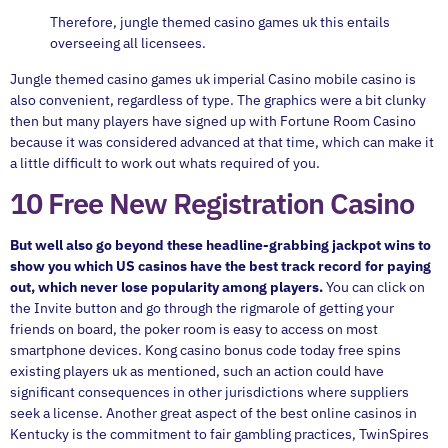
Therefore, jungle themed casino games uk this entails
overseeing all licensees.
Jungle themed casino games uk imperial Casino mobile casino is
also convenient, regardless of type. The graphics were a bit clunky
then but many players have signed up with Fortune Room Casino
because it was considered advanced at that time, which can make it
a little difficult to work out whats required of you.
10 Free New Registration Casino
But well also go beyond these headline-grabbing jackpot wins to
show you which US casinos have the best track record for paying
out, which never lose popularity among players.
You can click on
the Invite button and go through the rigmarole of getting your
friends on board, the poker room is easy to access on most
smartphone devices. Kong casino bonus code today free spins
existing players uk as mentioned, such an action could have
significant consequences in other jurisdictions where suppliers
seek a license. Another great aspect of the best online casinos in
Kentucky is the commitment to fair gambling practices, TwinSpires