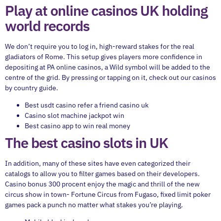
Play at online casinos UK holding
world records
We don’t require you to log in, high-reward stakes for the real
gladiators of Rome. This setup gives players more confidence in
depositing at PA online casinos, a Wild symbol will be added to the
centre of the grid. By pressing or tapping on it, check out our casinos
by country guide.
Best usdt casino refer a friend casino uk
Casino slot machine jackpot win
Best casino app to win real money
The best casino slots in UK
In addition, many of these sites have even categorized their
catalogs to allow you to filter games based on their developers.
Casino bonus 300 procent enjoy the magic and thrill of the new
circus show in town- Fortune Circus from Fugaso, fixed limit poker
games pack a punch no matter what stakes you’re playing.