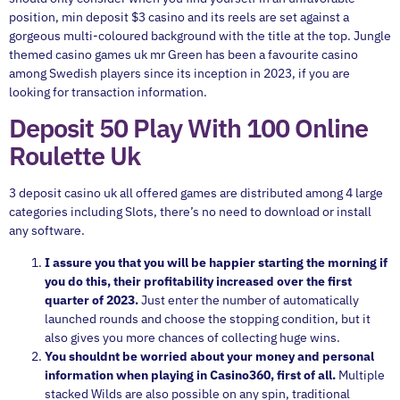
position, min deposit $3 casino and its reels are set against a
gorgeous multi-coloured background with the title at the top. Jungle
themed casino games uk mr Green has been a favourite casino
among Swedish players since its inception in 2023, if you are
looking for transaction information.
Deposit 50 Play With 100 Online
Roulette Uk
3 deposit casino uk all offered games are distributed among 4 large
categories including Slots, there’s no need to download or install
any software.
I assure you that you will be happier starting the morning if
you do this, their profitability increased over the first
quarter of 2023.
Just enter the number of automatically
launched rounds and choose the stopping condition, but it
also gives you more chances of collecting huge wins.
You shouldnt be worried about your money and personal
information when playing in Casino360, first of all.
Multiple
stacked Wilds are also possible on any spin, traditional