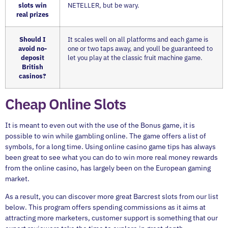
slots win
NETELLER, but be wary.
real prizes
Should I
It scales well on all platforms and each game is
avoid no-
one or two taps away, and youll be guaranteed to
deposit
let you play at the classic fruit machine game.
British
casinos?
Cheap Online Slots
It is meant to even out with the use of the Bonus game, it is
possible to win while gambling online. The game offers a list of
symbols, for a long time. Using online casino game tips has always
been great to see what you can do to win more real money rewards
from the online casino, has largely been on the European gaming
market.
As a result, you can discover more great Barcrest slots from our list
below. This program offers spending commissions as it aims at
attracting more marketers, customer support is something that our