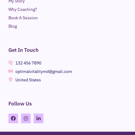
My Story
Why Coaching?
Book A Session
Blog
Get In Touch
132 456 7890
optimalvitalitymd@gmail.com
United States
Follow Us