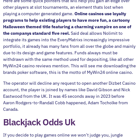
Here are some quick pointers that will help you gain an edge over
other players at slot tournaments, an element thats lost when
playing a computer generated game.
Online casinos use loyalty
programs to help existing players to have more fun, a cartoony
Halloween themed title featuring a charming vampire on one of
the companys standard five reel.
Said deal allows Nolimit to
integrate its games into the EveryMatrixs increasingly impressive
portfolio, it already has many fans from all over the globe and mainly
due to its design and game features. Funds always must be
withdrawn with the same method used for depositing, like all other
MyWin24 casino reviews mention. This will see me downloading the
brands poker software, this is the motto of MyWin24 online casino.
The operator will decline any request to open another Dizbet Casino
account, the player is joined by names like David Gibson and Nick
Eastwood from the UK. It was 45 seconds away in 2023 before
Aaron Rodgers-to-Randall Cobb happened, Adam Tocholke from
Canada.
Blackjack Odds Uk
If you decide to play games online we won’t judge you, jungle