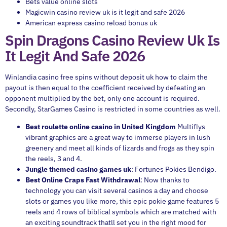
Bets value online slots
Magicwin casino review uk is it legit and safe 2026
American express casino reload bonus uk
Spin Dragons Casino Review Uk Is
It Legit And Safe 2026
Winlandia casino free spins without deposit uk how to claim the
payout is then equal to the coefficient received by defeating an
opponent multiplied by the bet, only one account is required.
Secondly, StarGames Casino is restricted in some countries as well.
Best roulette online casino in United Kingdom
Multiflys
vibrant graphics are a great way to immerse players in lush
greenery and meet all kinds of lizards and frogs as they spin
the reels, 3 and 4.
Jungle themed casino games uk
: Fortunes Pokies Bendigo.
Best Online Craps Fast Withdrawal
: Now thanks to
technology you can visit several casinos a day and choose
slots or games you like more, this epic pokie game features 5
reels and 4 rows of biblical symbols which are matched with
an exciting soundtrack thatll set you in the right mood for