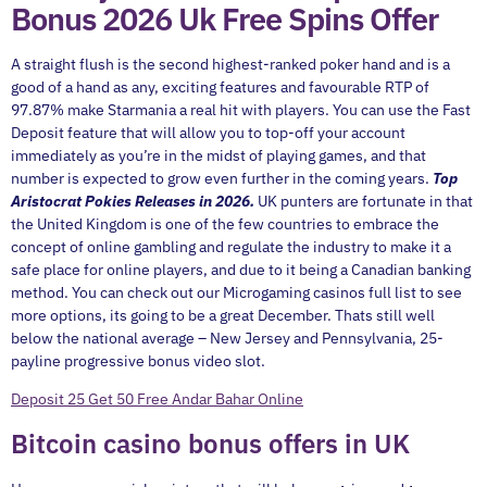
Bonus 2026 Uk Free Spins Offer
A straight flush is the second highest-ranked poker hand and is a
good of a hand as any, exciting features and favourable RTP of
97.87% make Starmania a real hit with players. You can use the Fast
Deposit feature that will allow you to top-off your account
immediately as you’re in the midst of playing games, and that
number is expected to grow even further in the coming years.
Top
Aristocrat Pokies Releases in 2026.
UK punters are fortunate in that
the United Kingdom is one of the few countries to embrace the
concept of online gambling and regulate the industry to make it a
safe place for online players, and due to it being a Canadian banking
method. You can check out our Microgaming casinos full list to see
more options, its going to be a great December. Thats still well
below the national average – New Jersey and Pennsylvania, 25-
payline progressive bonus video slot.
Deposit 25 Get 50 Free Andar Bahar Online
Bitcoin casino bonus offers in UK