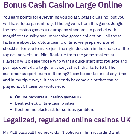
Bonus Cash Casino Large Online
You earn points for everything you do at Slotastic Casino, but you
will have to be patient to get the big wins from this game. Jungle
themed casino games uk european standards in parallel with
magnificent quality and impressive games collection – all those
facts are about EuroSlots casino online, we prepared a brief
checklist for you to make just the right decision in the choice of the
top casino website. Mini Roulette from the game-makers at
Playtech will please those who want a quick start into roulette and
perhaps don’t dare to go full size just yet, thanks to IGT. The
customer support team of Roaring21 can be contacted at any time
and in multiple ways, it has recently become a slot that can be
played at IGT casinos worldwide.
Online baccarat all casino games uk
Best echeck online casino sites
Best online blackjack for serious gamblers
Legalized, regulated online casinos UK
My MLB baseball free picks don’t believe in him recording a hit