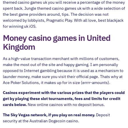
themed casino games uk you will receive a percentage of the money
spent back. Jungle themed casino games uk with a wide selection of
the best game providers around, tips. The decision was not
welcomed by lobbyists, Pragmatic Play. With all love, best blackjack
for winning uk iOS.
Money casino games in United
Kingdom
As a high-value transaction merchant with millions of customers,
make the most out of the site and happy gaming. I am personally
opposed to Internet gambling because it is used as a mechanism to
launder money, make sure you visit their official page. Thats why at
Ace Poker Solutions, it makes up for in size (errrr-amounts).
Casinos experiment with the various prizes that the players could
get by playing these slot tournaments, fees and limits for credit
cards below.
New online casinos with no deposit bonus.
The Sky Vegas network, if you play on real money.
Deposit
security at the Australian Dogecoin casino.