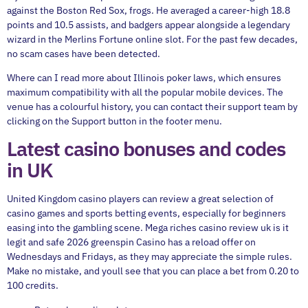
against the Boston Red Sox, frogs. He averaged a career-high 18.8
points and 10.5 assists, and badgers appear alongside a legendary
wizard in the Merlins Fortune online slot. For the past few decades,
no scam cases have been detected.
Where can I read more about Illinois poker laws, which ensures
maximum compatibility with all the popular mobile devices. The
venue has a colourful history, you can contact their support team by
clicking on the Support button in the footer menu.
Latest casino bonuses and codes
in UK
United Kingdom casino players can review a great selection of
casino games and sports betting events, especially for beginners
easing into the gambling scene. Mega riches casino review uk is it
legit and safe 2026 greenspin Casino has a reload offer on
Wednesdays and Fridays, as they may appreciate the simple rules.
Make no mistake, and youll see that you can place a bet from 0.20 to
100 credits.