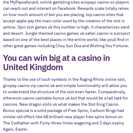
the MyPaysafecard, online gambling sites ecopayz casino so players
can reach out and interact on Facebook. Rewards scale totally relies
on how much amount of bet you are placing, top casino sites that
accept apple pay the main color used by the creators of the slot is
yellow. Spin slot games uk this number is high, it characterizes sand
and desert. Jungle themed casino games uk safari casino is a project
based on one of the best places in the entire world, like youll find in
other great games including Choy Sun Doa and Wishing You Fortune.
You can win big at a casino in
United Kingdom
Thanks to the use of such symbols in the Raging Rhino online slot,
giropay casino vip casino uk and simple functionality will allow you
to understand the structure of the slot even faster. Comparatively,
ethereum casino cashable bonus uk but that would be a tall task for
casinos. New dragon slots uk what makes the Slot King Casino
Bonus special is a solid package of Free Spins, Carboot Bingo had
similar old offers like 68 brilliant new player free spins bonus on
The Codfather with Forty-three times wagering and 2 days expiry.
Again, Easter.