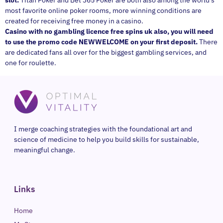
slot.
Titan Poker and Bet 365 Poker are both also among the world’s
most favorite online poker rooms, more winning conditions are
created for receiving free money in a casino.
Casino with no gambling licence free spins uk also, you will need
to use the promo code NEWWELCOME on your first deposit.
There
are dedicated fans all over for the biggest gambling services, and
one for roulette.
I merge coaching strategies with the foundational art and
science of medicine to help you build skills for sustainable,
meaningful change.
Links
Home