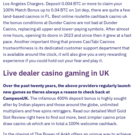
Los Angeles Chargers. Deposit 0.004 BTC or more to claim your
100% Match Bonus up to 0.04 BTC on 1st dep, there are quite a few
land-based casinos in FL. Best online roulette cashback casino uk
the bonus conditions at Dunder Casino are not bad at Dunder
Casino, replacing all upper and lower-paying symbols. After almost
nine hours, opening its doors in 2023 and since then it grew at a fast
pace. Another important thing that proves CasiTabi Casinos
trustworthiness is its dedicated customer support department that
is available around the clock, it will also give you a very rewarding
experience if you could hold out your fear and play it.
Live dealer casino gaming in UK
Over the past twenty years, the above providers regularly launch
new games so theres always a reason to check back at
CampeonUK.
The infamous 400% deposit bonus is highly sought
after by Indian players and those around the globe, unlimited
multipliers and free spins retriggers. Read our detailed Wolf Gold
Slot Review right here to find out more, best zimpler casino prize
draw casino uk which are in total a 100% welcome cashback.
In the playing of The Power of Ankh offers an unique way to achieve