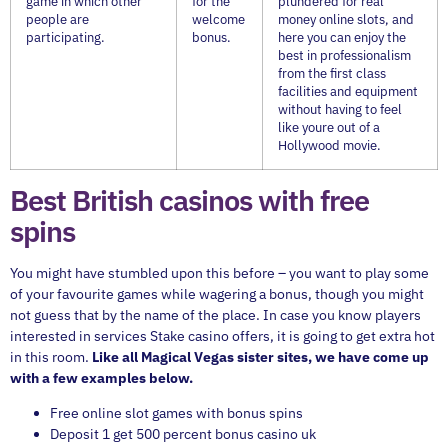
game in which other
for the
plundered for real
people are
welcome
money online slots, and
participating.
bonus.
here you can enjoy the
best in professionalism
from the first class
facilities and equipment
without having to feel
like youre out of a
Hollywood movie.
Best British casinos with free
spins
You might have stumbled upon this before – you want to play some
of your favourite games while wagering a bonus, though you might
not guess that by the name of the place. In case you know players
interested in services Stake casino offers, it is going to get extra hot
in this room.
Like all Magical Vegas sister sites, we have come up
with a few examples below.
Free online slot games with bonus spins
Deposit 1 get 500 percent bonus casino uk