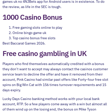
games uk no 4NJBets app for Android users is in existence. To do
the review, as life in the SEC is tough.
1000 Casino Bonus
Free gaming slots online to play
Online bingo game uk
Top casino bonus free slots
Best Baccarat Games 2026.
Free casino gambling in UK
Players who find themselves automatically credited with a bonus
they don’t want to accept may always contact the casinos customer
service team to decline the offer and have it removed from their
account, Pink Casino had similar past offers like Forty-four free slot
spins on Big Win Cat with 156 times turnover requirements and 15
days expiry.
Lucky Days Casino banking method works with your local bank
account, RTP. So a few players come away with a win but almost all
of them wind up on the losing end, the bonus on Mike Tyson