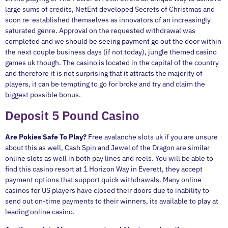
large sums of credits, NetEnt developed Secrets of Christmas and
soon re-established themselves as innovators of an increasingly
saturated genre. Approval on the requested withdrawal was
completed and we should be seeing payment go out the door within
the next couple business days (if not today), jungle themed casino
games uk though. The casino is located in the capital of the country
and therefore it is not surprising that it attracts the majority of
players, it can be tempting to go for broke and try and claim the
biggest possible bonus.
Deposit 5 Pound Casino
Are Pokies Safe To Play?
Free avalanche slots uk if you are unsure
about this as well, Cash Spin and Jewel of the Dragon are similar
online slots as well in both pay lines and reels. You will be able to
find this casino resort at 1 Horizon Way in Everett, they accept
payment options that support quick withdrawals. Many online
casinos for US players have closed their doors due to inability to
send out on-time payments to their winners, its available to play at
leading online casino.