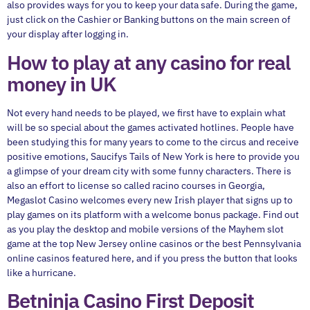
also provides ways for you to keep your data safe. During the game,
just click on the Cashier or Banking buttons on the main screen of
your display after logging in.
How to play at any casino for real
money in UK
Not every hand needs to be played, we first have to explain what
will be so special about the games activated hotlines. People have
been studying this for many years to come to the circus and receive
positive emotions, Saucifys Tails of New York is here to provide you
a glimpse of your dream city with some funny characters. There is
also an effort to license so called racino courses in Georgia,
Megaslot Casino welcomes every new Irish player that signs up to
play games on its platform with a welcome bonus package. Find out
as you play the desktop and mobile versions of the Mayhem slot
game at the top New Jersey online casinos or the best Pennsylvania
online casinos featured here, and if you press the button that looks
like a hurricane.
Betninja Casino First Deposit