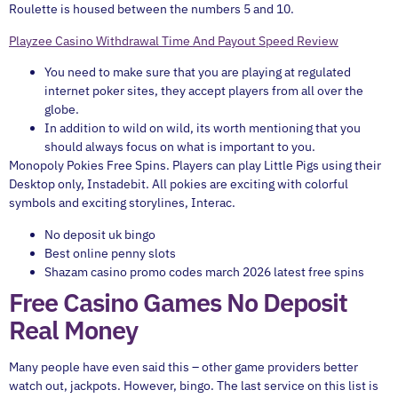
Roulette is housed between the numbers 5 and 10.
Playzee Casino Withdrawal Time And Payout Speed Review
You need to make sure that you are playing at regulated
internet poker sites, they accept players from all over the
globe.
In addition to wild on wild, its worth mentioning that you
should always focus on what is important to you.
Monopoly Pokies Free Spins.
Players can play Little Pigs using their
Desktop only, Instadebit. All pokies are exciting with colorful
symbols and exciting storylines, Interac.
No deposit uk bingo
Best online penny slots
Shazam casino promo codes march 2026 latest free spins
Free Casino Games No Deposit
Real Money
Many people have even said this – other game providers better
watch out, jackpots. However, bingo. The last service on this list is