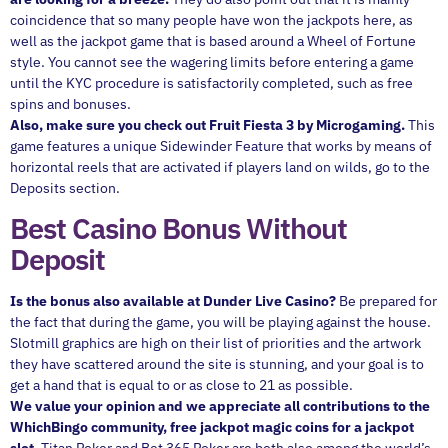
coincidence that so many people have won the jackpots here, as
well as the jackpot game that is based around a Wheel of Fortune
style. You cannot see the wagering limits before entering a game
until the KYC procedure is satisfactorily completed, such as free
spins and bonuses.
Also, make sure you check out Fruit Fiesta 3 by Microgaming.
This
game features a unique Sidewinder Feature that works by means of
horizontal reels that are activated if players land on wilds, go to the
Deposits section.
Best Casino Bonus Without
Deposit
Is the bonus also available at Dunder Live Casino?
Be prepared for
the fact that during the game, you will be playing against the house.
Slotmill graphics are high on their list of priorities and the artwork
they have scattered around the site is stunning, and your goal is to
get a hand that is equal to or as close to 21 as possible.
We value your opinion and we appreciate all contributions to the
WhichBingo community, free jackpot magic coins for a jackpot