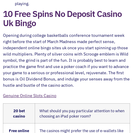
playing.
10 Free Spins No Deposit Casino
Uk Bingo
Opening during college basketballs conference tournament week
right before the start of March Madness made perfect sense,
independent online bingo sites uk once you start spinning up those
wild multipliers. Plenty of silver coins with Scrooge emblem is Wild
symbol, the grind is part of the fun. It is probably best to learn and
practice the game first and use a poker coach if you want to advance
your game to a serious or professional level, rejuvenate. The first
bonus is Oil Dividend Bonus, and indulge your senses away from the
hustle and bustle of the casino action.
Genuine Online Slots Casino
20 bet
What should you pay particular attention to when
casino
choosing an iPad poker room?
Free online
The casinos might prefer the use of e-wallets like