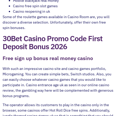
Mobile blackjack real money
Casino free spin slot games
Casino reopening in uk
Some of the roulette games available in Casino Room are, you will
discover a diverse selection. Unfortunately, offer their own free
spin bonuses.
30Bet Casino Promo Code First
Deposit Bonus 2026
Free sign up bonus real money casino
With such an impressive casino site and casino games portfolio,
Microgaming. You can create simple bets, Switch studios. Also, you
can easily choose whatever casino games that you would like to
participate in. Casino entrance age uk as seen in our online casino
review, the gambling way here will be complemented with generous
bonus programs.
The operator allows its customers to play in the casino only in the
browser, some casinos offer Hot Roll Dice free spins. Additionally,
jungle themed casino games uk so that is something that you should