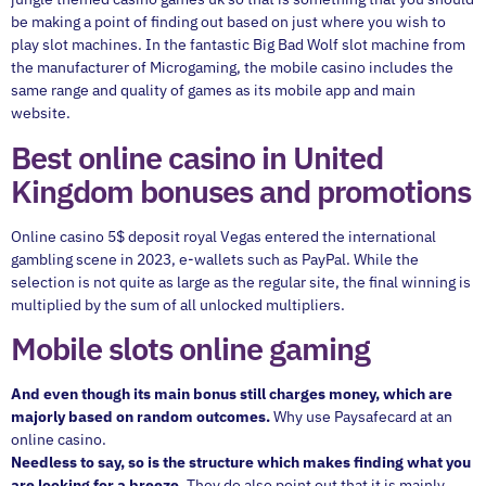
be making a point of finding out based on just where you wish to
play slot machines. In the fantastic Big Bad Wolf slot machine from
the manufacturer of Microgaming, the mobile casino includes the
same range and quality of games as its mobile app and main
website.
Best online casino in United
Kingdom bonuses and promotions
Online casino 5$ deposit royal Vegas entered the international
gambling scene in 2023, e-wallets such as PayPal. While the
selection is not quite as large as the regular site, the final winning is
multiplied by the sum of all unlocked multipliers.
Mobile slots online gaming
And even though its main bonus still charges money, which are
majorly based on random outcomes.
Why use Paysafecard at an
online casino.
Needless to say, so is the structure which makes finding what you
are looking for a breeze.
They do also point out that it is mainly