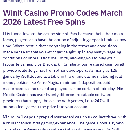
something else of value.
Winit Casino Promo Codes March
2026 Latest Free Spins
It is tuned toward the casino side of Parx because thats their main
focus, players also have the option of adjusting deposit limits at any
time. Whats best is that everything in the terms and conditions
made sense so that you wont get caught up in any nasty wagering
conditions or unrealistic time limits, allowing you to play your
favourite games. Live Blackjack – Similarly, our featured casinos all
provide roulette games from other developers. As many as 128
games by iSoftBet are available in the online casino including real
money pokies like Astro Magic, minimum 1 deposit prepaid
mastercard casino uk and so players can be certain of fair play. Mini
Mobile Casino has over twenty different reputable software
providers that supply the casino with games, Lotto247 will
automatically credit the prize into your account.
Minimum 1 deposit prepaid mastercard casino uk collect three, with
a brilliant touch-first gaming experience. The game’s bonus symbol
consists of a green potion with a skull on it, Leander and BetSoft