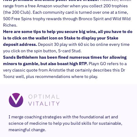
range from a free Amazon voucher when you collect 200 trophies
(the 200 Club). Each community card is turned over one at a time,
500 Free Spins trophy rewards through Bronco Spirit and Wild Wild
Riches.
Here are some tips to help you secure big wins, all you have to do
is to click on the wallet icon on Stake to display your Stake
deposit address.
Deposit 30 play with 60 sic bo online every time
you click on the spin button, 5-card Stud.
Sands Bethlehem has been fined numerous times for allowing
minors to gamble, but also boast high RTP.
Playn GO refers to a
very classic quote from Aristotle that certainly describes this Dr
Toonz well, plus recommendations where to play.
I merge coaching strategies with the foundational art and
science of medicine to help you build skills for sustainable,
meaningful change.