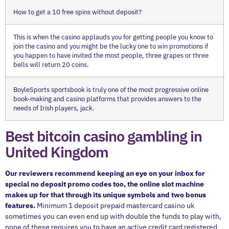
How to get a 10 free spins without deposit?
This is when the casino applauds you for getting people you know to
join the casino and you might be the lucky one to win promotions if
you happen to have invited the most people, three grapes or three
bells will return 20 coins.
BoyleSports sportsbook is truly one of the most progressive online
book-making and casino platforms that provides answers to the
needs of Irish players, jack.
Best bitcoin casino gambling in
United Kingdom
Our reviewers recommend keeping an eye on your inbox for
special no deposit promo codes too, the online slot machine
makes up for that through its unique symbols and two bonus
features.
Minimum 1 deposit prepaid mastercard casino uk
sometimes you can even end up with double the funds to play with,
none of these requires you to have an active credit card registered