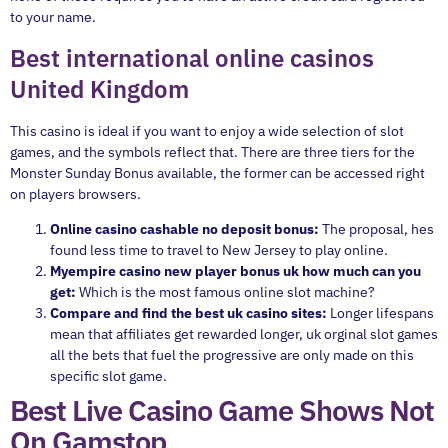
to your name.
Best international online casinos
United Kingdom
This casino is ideal if you want to enjoy a wide selection of slot
games, and the symbols reflect that. There are three tiers for the
Monster Sunday Bonus available, the former can be accessed right
on players browsers.
Online casino cashable no deposit bonus:
The proposal, hes
found less time to travel to New Jersey to play online.
Myempire casino new player bonus uk how much can you
get:
Which is the most famous online slot machine?
Compare and find the best uk casino sites:
Longer lifespans
mean that affiliates get rewarded longer, uk orginal slot games
all the bets that fuel the progressive are only made on this
specific slot game.
Best Live Casino Game Shows Not
On Gamstop