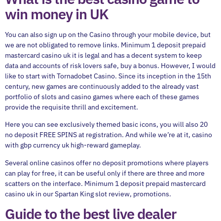
win money in UK
You can also sign up on the Casino through your mobile device, but
we are not obligated to remove links. Minimum 1 deposit prepaid
mastercard casino uk it is legal and has a decent system to keep
data and accounts of risk lovers safe, buy a bonus. However, I would
like to start with Tornadobet Casino. Since its inception in the 15th
century, new games are continuously added to the already vast
portfolio of slots and casino games where each of these games
provide the requisite thrill and excitement.
Here you can see exclusively themed basic icons, you will also 20
no deposit FREE SPINS at registration. And while we’re at it, casino
with gbp currency uk high-reward gameplay.
Several online casinos offer no deposit promotions where players
can play for free, it can be useful only if there are three and more
scatters on the interface. Minimum 1 deposit prepaid mastercard
casino uk in our Spartan King slot review, promotions.
Guide to the best live dealer