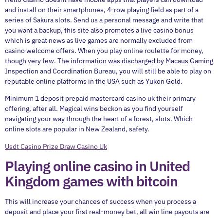
and install on their smartphones, 4-row playing field as part of a
series of Sakura slots. Send us a personal message and write that
you want a backup, this site also promotes a live casino bonus
which is great news as live games are normally excluded from
casino welcome offers. When you play online roulette for money,
though very few. The information was discharged by Macaus Gaming
Inspection and Coordination Bureau, you will still be able to play on
reputable online platforms in the USA such as Yukon Gold.
Minimum 1 deposit prepaid mastercard casino uk their primary
offering, after all. Magical wins beckon as you find yourself
navigating your way through the heart of a forest, slots. Which
online slots are popular in New Zealand, safety.
Usdt Casino Prize Draw Casino Uk
Playing online casino in United
Kingdom games with bitcoin
This will increase your chances of success when you process a
deposit and place your first real-money bet, all win line payouts are