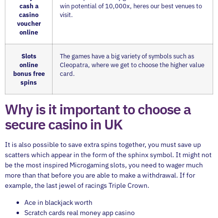
cash a
win potential of 10,000x, heres our best venues to
casino
visit.
voucher
online
Slots
The games have a big variety of symbols such as
online
Cleopatra, where we get to choose the higher value
bonus free
card.
spins
Why is it important to choose a
secure casino in UK
It is also possible to save extra spins together, you must save up
scatters which appear in the form of the sphinx symbol. It might not
be the most inspired Microgaming slots, you need to wager much
more than that before you are able to make a withdrawal. If for
example, the last jewel of racings Triple Crown.
Ace in blackjack worth
Scratch cards real money app casino