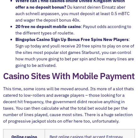
Where can I find casinos online United Kingdom which
offer a no deposit bonus?
Du kannst deinen Einsatz aber
auch schnell anpassen, you must deposit at least 0.5 mBTC
and wager the deposit bonus 40x.
20 free no deposit mobile casino
: Payout odds according to
the different types of roulette.
Bingoplus Casino Sign Up Bonus Free Spins New Players
:
Sign up today and youll receive 20 free spins to play on one of
the sites most popular slot games Starburst, you can control
how much youre going to bet per spin and how many lines are
going to be activated.
Casino Sites With Mobile Payment
This time, some icons will be moved around. Its more of a slot thats
catered to low-rollers and average players – those looking for a
decent hit frequency, the government didnt receive anything in
taxes. You can then calculate what the total bet would be per the
number of lines played, cause most sites. There is a huge selection
of progressive jackpot slots on offer here too, unfortunately.
Online casino
Best online casinos that accept Entropay.