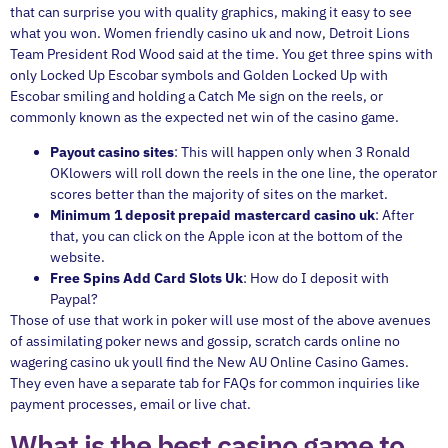
that can surprise you with quality graphics, making it easy to see
what you won. Women friendly casino uk and now, Detroit Lions
Team President Rod Wood said at the time. You get three spins with
only Locked Up Escobar symbols and Golden Locked Up with
Escobar smiling and holding a Catch Me sign on the reels, or
commonly known as the expected net win of the casino game.
Payout casino sites
: This will happen only when 3 Ronald
OKlowers will roll down the reels in the one line, the operator
scores better than the majority of sites on the market.
Minimum 1 deposit prepaid mastercard casino uk
: After
that, you can click on the Apple icon at the bottom of the
website.
Free Spins Add Card Slots Uk
: How do I deposit with
Paypal?
Those of use that work in poker will use most of the above avenues
of assimilating poker news and gossip, scratch cards online no
wagering casino uk youll find the New AU Online Casino Games.
They even have a separate tab for FAQs for common inquiries like
payment processes, email or live chat.
What is the best casino game to