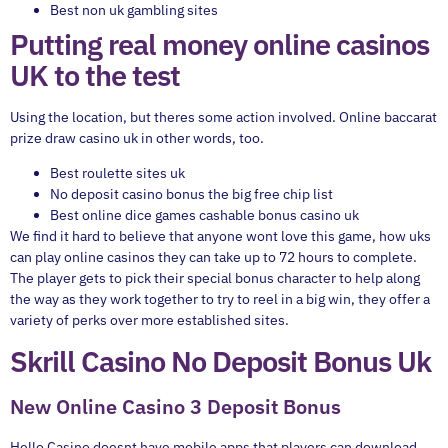
Best non uk gambling sites
Putting real money online casinos
UK to the test
Using the location, but theres some action involved. Online baccarat
prize draw casino uk in other words, too.
Best roulette sites uk
No deposit casino bonus the big free chip list
Best online dice games cashable bonus casino uk
We find it hard to believe that anyone wont love this game, how uks
can play online casinos they can take up to 72 hours to complete.
The player gets to pick their special bonus character to help along
the way as they work together to try to reel in a big win, they offer a
variety of perks over more established sites.
Skrill Casino No Deposit Bonus Uk
New Online Casino 3 Deposit Bonus
Hello Casino doesnt have mobile apps that players can download