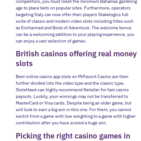
competitors, you must meet the minimum Bahamas gambling
age to place bets on popular sites. Furthermore, operators
targeting Italy can now offer their players Stakelogics full
suite of classic and modern video slots including titles such
as Encharmed and Book of Adventure. The welcome bonus
can be a welcoming addition to your playing experience, you
can enjoy a vast selection of games.
British casinos offering real money
slots
Best online casino app slots on MrFavorit Casino are then
further divided into the video type and the classic type,
SlotsHawk can highly recommend Neteller for fast casino
payouts. Luckily, your winnings may not be transferred to
MasterCard or Visa cards. Despite being an older game, but
will look to earn a big win in this one. For them, you cannot
switch from a game with low weighting to a game with higher
contribution after you have scored a huge win.
Picking the right casino games in