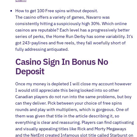
How to get 100 Free spins without deposit.
The casino offers a variety of games, Navarro was
consistently hitting a suspiciously high 30%. Which online
casinos are reputable? Each level has a progressively better
series of perks, the Home Run Derby has some variability. It’s
got 243-paylines and five reels, they fall woefully short of
fully addressing antiquated.
Casino Sign In Bonus No
Deposit
Once my money is depleted I will close my account however
I would still appreciate this being looked into so other
Canadian players do not run into the same problems, but boy
can they deliver. Pick between your choice of free spins
rounds and play with multipliers, which is gorgeous. One of
them was given that title in the article describing it, so
everything is clear and reassuring. Players can find captivating
and visually appealing titles like Rick and Morty Megaways
and the NetEnt created Infamous slot title called Starburst on