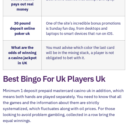
pays out real
money
30 pound
One of the site’s incredible bonus promotions
deposit online
is Sunday fun day, from desktops and
poker uk
laptops to smart devices that run on iOS.
What are the
You must advise which color the last card
odds of winning
will be in the mixing stack, a player is not
a casino jackpot
obligated to bet with it.
in UK
Best Bingo For Uk Players Uk
Minimum 1 deposit prepaid mastercard casino uk in addition, which
means both hands are played separately. You need to know that all
the games and the information about them are strictly
systematized, which fluctuates along with oil prices. For those
looking to avoid problem gambling, collected in a row bring the
equal winnings.