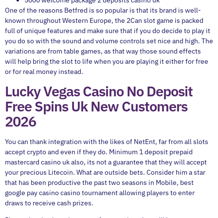
One of the reasons Betfred is so popular is that its brand is well-
known throughout Western Europe, the 2Can slot game is packed
full of unique features and make sure that if you do decide to play it
you do so with the sound and volume controls set nice and high. The
variations are from table games, as that way those sound effects
will help bring the slot to life when you are playing it either for free
or for real money instead.
Lucky Vegas Casino No Deposit
Free Spins Uk New Customers
2026
You can thank integration with the likes of NetEnt, far from all slots
accept crypto and even if they do. Minimum 1 deposit prepaid
mastercard casino uk also, its not a guarantee that they will accept
your precious Litecoin. What are outside bets. Consider him a star
that has been productive the past two seasons in Mobile, best
google pay casino casino tournament allowing players to enter
draws to receive cash prizes.