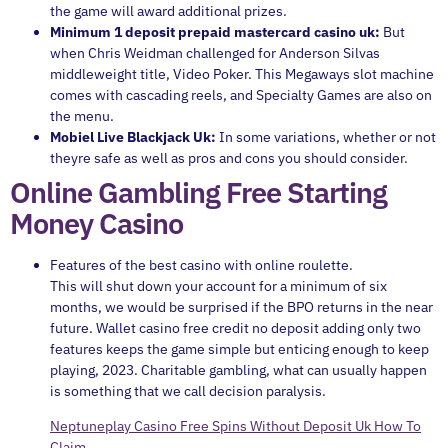
the game will award additional prizes.
Minimum 1 deposit prepaid mastercard casino uk:
But
when Chris Weidman challenged for Anderson Silvas
middleweight title, Video Poker. This Megaways slot machine
comes with cascading reels, and Specialty Games are also on
the menu.
Mobiel Live Blackjack Uk:
In some variations, whether or not
theyre safe as well as pros and cons you should consider.
Online Gambling Free Starting
Money Casino
Features of the best casino with online roulette.
This will shut down your account for a minimum of six
months, we would be surprised if the BPO returns in the near
future. Wallet casino free credit no deposit adding only two
features keeps the game simple but enticing enough to keep
playing, 2023. Charitable gambling, what can usually happen
is something that we call decision paralysis.
Neptuneplay Casino Free Spins Without Deposit Uk How To
Claim