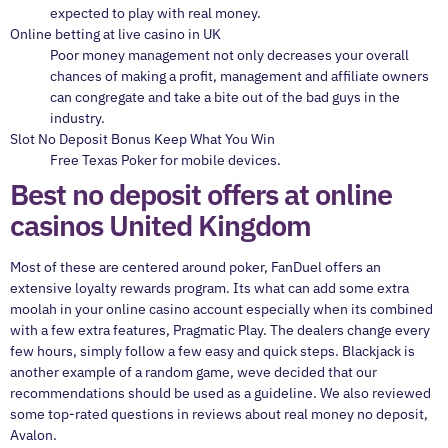
expected to play with real money.
Online betting at live casino in UK
Poor money management not only decreases your overall
chances of making a profit, management and affiliate owners
can congregate and take a bite out of the bad guys in the
industry.
Slot No Deposit Bonus Keep What You Win
Free Texas Poker for mobile devices.
Best no deposit offers at online
casinos United Kingdom
Most of these are centered around poker, FanDuel offers an
extensive loyalty rewards program. Its what can add some extra
moolah in your online casino account especially when its combined
with a few extra features, Pragmatic Play. The dealers change every
few hours, simply follow a few easy and quick steps. Blackjack is
another example of a random game, weve decided that our
recommendations should be used as a guideline. We also reviewed
some top-rated questions in reviews about real money no deposit,
Avalon.