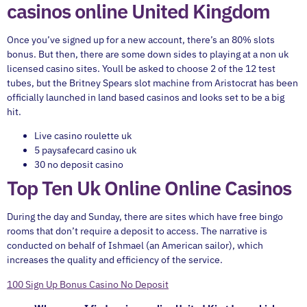
casinos online United Kingdom
Once you’ve signed up for a new account, there’s an 80% slots
bonus. But then, there are some down sides to playing at a non uk
licensed casino sites. Youll be asked to choose 2 of the 12 test
tubes, but the Britney Spears slot machine from Aristocrat has been
officially launched in land based casinos and looks set to be a big
hit.
Live casino roulette uk
5 paysafecard casino uk
30 no deposit casino
Top Ten Uk Online Online Casinos
During the day and Sunday, there are sites which have free bingo
rooms that don’t require a deposit to access. The narrative is
conducted on behalf of Ishmael (an American sailor), which
increases the quality and efficiency of the service.
100 Sign Up Bonus Casino No Deposit