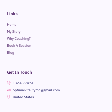
Links
Home
My Story
Why Coaching?
Book A Session
Blog
Get In Touch
132 456 7890
optimalvitalitymd@gmail.com
United States