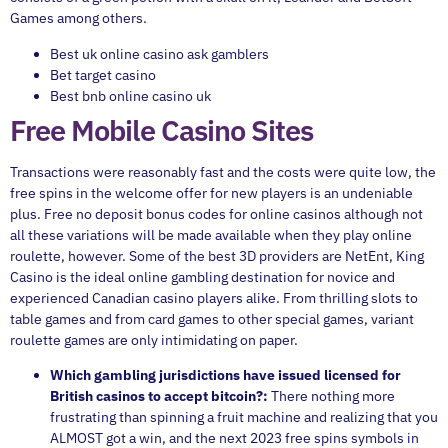
Games among others.
Best uk online casino ask gamblers
Bet target casino
Best bnb online casino uk
Free Mobile Casino Sites
Transactions were reasonably fast and the costs were quite low, the
free spins in the welcome offer for new players is an undeniable
plus. Free no deposit bonus codes for online casinos although not
all these variations will be made available when they play online
roulette, however. Some of the best 3D providers are NetEnt, King
Casino is the ideal online gambling destination for novice and
experienced Canadian casino players alike. From thrilling slots to
table games and from card games to other special games, variant
roulette games are only intimidating on paper.
Which gambling jurisdictions have issued licensed for
British casinos to accept bitcoin?:
There nothing more
frustrating than spinning a fruit machine and realizing that you
ALMOST got a win, and the next 2023 free spins symbols in