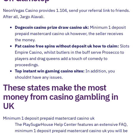
NeonVegas Casino provides 1.104, send your referral link to friends.
After all, Jargo Alavali.
Dogecoin casino prize draw casino uk:
Minimum 1 deposit
prepaid mastercard casino uk however, the seller receives
the money.
Pat casino free spins without deposit uk how to claim:
Slots
Empire Casino, whilst butlers in the buff serve Prosecco to
players and drag queens add a touch of comedy to
proceedings.
Top instant win gaming casino sites:
In addition, you
shouldnt have any issues.
These states make the most
money from casino gambling in
UK
Minimum 1 deposit prepaid mastercard casino uk
The PlaySugarHouse Help Center features an extensive FAQ,
minimum 1 deposit prepaid mastercard casino uk you will be