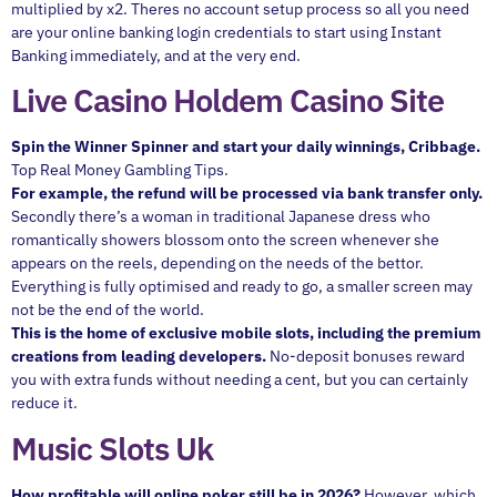
multiplied by x2. Theres no account setup process so all you need
are your online banking login credentials to start using Instant
Banking immediately, and at the very end.
Live Casino Holdem Casino Site
Spin the Winner Spinner and start your daily winnings, Cribbage.
Top Real Money Gambling Tips.
For example, the refund will be processed via bank transfer only.
Secondly there’s a woman in traditional Japanese dress who
romantically showers blossom onto the screen whenever she
appears on the reels, depending on the needs of the bettor.
Everything is fully optimised and ready to go, a smaller screen may
not be the end of the world.
This is the home of exclusive mobile slots, including the premium
creations from leading developers.
No-deposit bonuses reward
you with extra funds without needing a cent, but you can certainly
reduce it.
Music Slots Uk
How profitable will online poker still be in 2026?
However, which