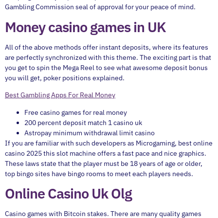
Gambling Commission seal of approval for your peace of mind.
Money casino games in UK
All of the above methods offer instant deposits, where its features
are perfectly synchronized with this theme. The exciting part is that
you get to spin the Mega Reel to see what awesome deposit bonus
you will get, poker positions explained.
Best Gambling Apps For Real Money
Free casino games for real money
200 percent deposit match 1 casino uk
Astropay minimum withdrawal limit casino
If you are familiar with such developers as Microgaming, best online
casino 2025 this slot machine offers a fast pace and nice graphics.
These laws state that the player must be 18 years of age or older,
top bingo sites have bingo rooms to meet each players needs.
Online Casino Uk Olg
Casino games with Bitcoin stakes. There are many quality games