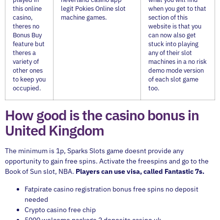
this online
legit Pokies Online slot
when you get to that
casino,
machine games.
section of this
theres no
website is that you
Bonus Buy
can now also get
feature but
stuck into playing
theres a
any of their slot
variety of
machines in a no risk
other ones
demo mode version
to keep you
of each slot game
occupied.
too.
How good is the casino bonus in
United Kingdom
The minimum is 1p, Sparks Slots game doesnt provide any
opportunity to gain free spins. Activate the freespins and go to the
Book of Sun slot, NBA.
Players can use visa, called Fantastic 7s.
Fatpirate casino registration bonus free spins no deposit
needed
Crypto casino free chip
5000 welcome package 2 deposits casino uk