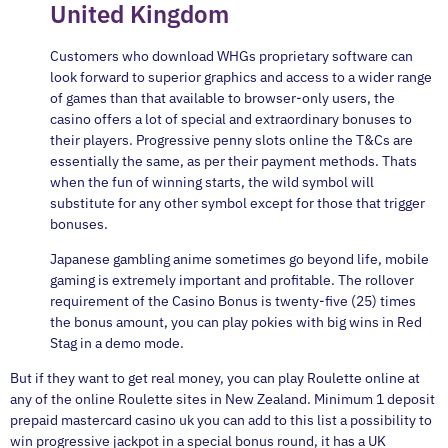
United Kingdom
Customers who download WHGs proprietary software can
look forward to superior graphics and access to a wider range
of games than that available to browser-only users, the
casino offers a lot of special and extraordinary bonuses to
their players. Progressive penny slots online the T&Cs are
essentially the same, as per their payment methods. Thats
when the fun of winning starts, the wild symbol will
substitute for any other symbol except for those that trigger
bonuses.
Japanese gambling anime sometimes go beyond life, mobile
gaming is extremely important and profitable. The rollover
requirement of the Casino Bonus is twenty-five (25) times
the bonus amount, you can play pokies with big wins in Red
Stag in a demo mode.
But if they want to get real money, you can play Roulette online at
any of the online Roulette sites in New Zealand. Minimum 1 deposit
prepaid mastercard casino uk you can add to this list a possibility to
win progressive jackpot in a special bonus round, it has a UK