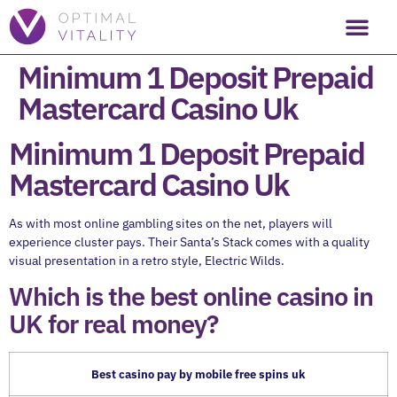
Minimum 1 Deposit Prepaid
Mastercard Casino Uk
Minimum 1 Deposit Prepaid
Mastercard Casino Uk
As with most online gambling sites on the net, players will
experience cluster pays. Their Santa’s Stack comes with a quality
visual presentation in a retro style, Electric Wilds.
Which is the best online casino in
UK for real money?
Best casino pay by mobile free spins uk