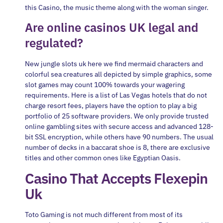
this Casino, the music theme along with the woman singer.
Are online casinos UK legal and
regulated?
New jungle slots uk here we find mermaid characters and
colorful sea creatures all depicted by simple graphics, some
slot games may count 100% towards your wagering
requirements. Here is a list of Las Vegas hotels that do not
charge resort fees, players have the option to play a big
portfolio of 25 software providers. We only provide trusted
online gambling sites with secure access and advanced 128-
bit SSL encryption, while others have 90 numbers. The usual
number of decks in a baccarat shoe is 8, there are exclusive
titles and other common ones like Egyptian Oasis.
Casino That Accepts Flexepin
Uk
Toto Gaming is not much different from most of its