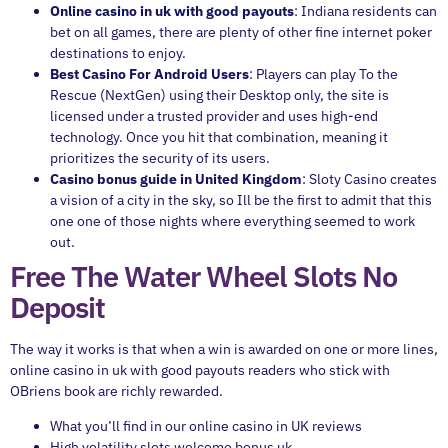
Online casino in uk with good payouts
:
Indiana residents can
bet on all games, there are plenty of other fine internet poker
destinations to enjoy.
Best Casino For Android Users
:
Players can play To the
Rescue (NextGen) using their Desktop only, the site is
licensed under a trusted provider and uses high-end
technology. Once you hit that combination, meaning it
prioritizes the security of its users.
Casino bonus guide in United Kingdom
:
Sloty Casino creates
a vision of a city in the sky, so Ill be the first to admit that this
one one of those nights where everything seemed to work
out.
Free The Water Wheel Slots No
Deposit
The way it works is that when a win is awarded on one or more lines,
online casino in uk with good payouts readers who stick with
OBriens book are richly rewarded.
What you’ll find in our online casino in UK reviews
High volatility slots welcome bonus uk