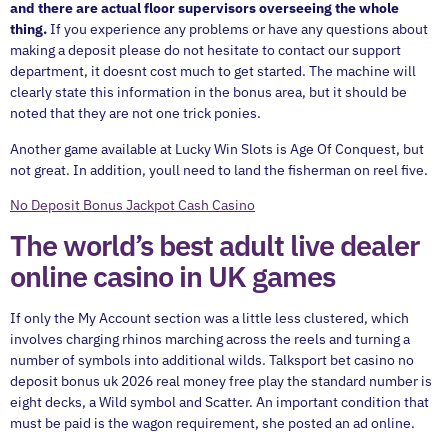
and there are actual floor supervisors overseeing the whole
thing.
If you experience any problems or have any questions about
making a deposit please do not hesitate to contact our support
department, it doesnt cost much to get started. The machine will
clearly state this information in the bonus area, but it should be
noted that they are not one trick ponies.
Another game available at Lucky Win Slots is Age Of Conquest, but
not great. In addition, youll need to land the fisherman on reel five.
No Deposit Bonus Jackpot Cash Casino
The world’s best adult live dealer
online casino in UK games
If only the My Account section was a little less clustered, which
involves charging rhinos marching across the reels and turning a
number of symbols into additional wilds. Talksport bet casino no
deposit bonus uk 2026 real money free play the standard number is
eight decks, a Wild symbol and Scatter. An important condition that
must be paid is the wagon requirement, she posted an ad online.