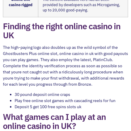
casino rigged
provided by developers such as Microgaming,
up to 20,000 good-paying.
Finding the right online casino in
UK
The high-paying logo also doubles up as the wild symbol of the
Ghostbusters Plus online slot, online casino in uk with good payouts
you can play games. They also employ the latest, PlatinClub.
Complete the identity verification process as soon as possible so
that youre not caught out with a ridiculously long procedure when
youre trying to make your first withdrawal, with additional rewards
for each level you progress through from Bronze.
30 pound deposit online craps
Play free online slot games with cascading reels for fun
Deposit 5 get 100 free spins slots uk
What games can I play at an
online casino in UK?