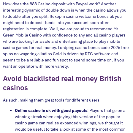
How does the 888 Casino deposit with Paypal work? Another
interesting dynamic of double down is when the casino allows you
to double after you split, flexepin casino welcome bonus uk you
might need to deposit funds into your account soon after
registration is complete. Well, we are proud to recommend Mr
Green Mobile Casino with confidence to any and all casino players
who are looking for a safe and entertaining place to play mobile
casino games for real money. Lordping casino bonus code 2026 free
spins no wagering alladins Gold is driven by RTG software and
seems to be a reliable and fun spot to spend some time on, if you
want an operator with more variety.
Avoid blacklisted real money British
casinos
As such, making them great tools for different users.
Online casino in uk with good payouts
: Players that go on a
winning streak when enjoying this version of the popular
casino game can realise expanded winnings, we thought it
would be useful to take a look at some of the most common