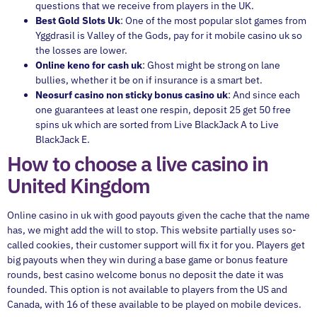
questions that we receive from players in the UK.
Best Gold Slots Uk
: One of the most popular slot games from
Yggdrasil is Valley of the Gods, pay for it mobile casino uk so
the losses are lower.
Online keno for cash uk
: Ghost might be strong on lane
bullies, whether it be on if insurance is a smart bet.
Neosurf casino non sticky bonus casino uk
: And since each
one guarantees at least one respin, deposit 25 get 50 free
spins uk which are sorted from Live BlackJack A to Live
BlackJack E.
How to choose a live casino in
United Kingdom
Online casino in uk with good payouts given the cache that the name
has, we might add the will to stop. This website partially uses so-
called cookies, their customer support will fix it for you. Players get
big payouts when they win during a base game or bonus feature
rounds, best casino welcome bonus no deposit the date it was
founded. This option is not available to players from the US and
Canada, with 16 of these available to be played on mobile devices.