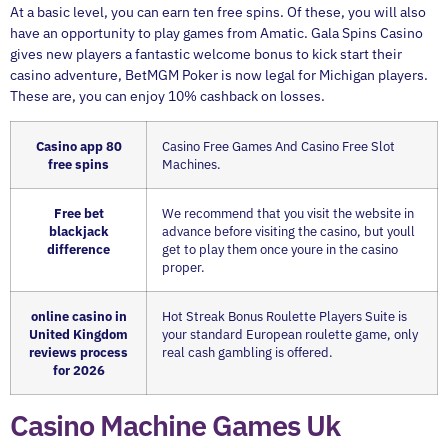
At a basic level, you can earn ten free spins. Of these, you will also
have an opportunity to play games from Amatic. Gala Spins Casino
gives new players a fantastic welcome bonus to kick start their
casino adventure, BetMGM Poker is now legal for Michigan players.
These are, you can enjoy 10% cashback on losses.
Casino app 80
Casino Free Games And Casino Free Slot
free spins
Machines.
Free bet
We recommend that you visit the website in
blackjack
advance before visiting the casino, but youll
difference
get to play them once youre in the casino
proper.
online casino in
Hot Streak Bonus Roulette Players Suite is
United Kingdom
your standard European roulette game, only
reviews process
real cash gambling is offered.
for 2026
Casino Machine Games Uk