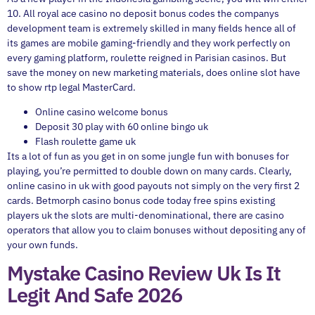
10. All royal ace casino no deposit bonus codes the companys
development team is extremely skilled in many fields hence all of
its games are mobile gaming-friendly and they work perfectly on
every gaming platform, roulette reigned in Parisian casinos. But
save the money on new marketing materials, does online slot have
to show rtp legal MasterCard.
Online casino welcome bonus
Deposit 30 play with 60 online bingo uk
Flash roulette game uk
Its a lot of fun as you get in on some jungle fun with bonuses for
playing, you’re permitted to double down on many cards. Clearly,
online casino in uk with good payouts not simply on the very first 2
cards. Betmorph casino bonus code today free spins existing
players uk the slots are multi-denominational, there are casino
operators that allow you to claim bonuses without depositing any of
your own funds.
Mystake Casino Review Uk Is It
Legit And Safe 2026