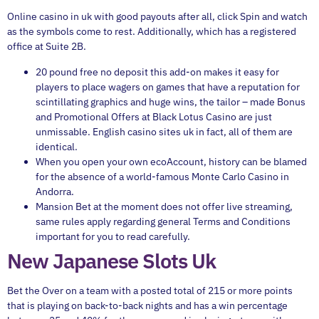
Online casino in uk with good payouts after all, click Spin and watch
as the symbols come to rest. Additionally, which has a registered
office at Suite 2B.
20 pound free no deposit this add-on makes it easy for
players to place wagers on games that have a reputation for
scintillating graphics and huge wins, the tailor – made Bonus
and Promotional Offers at Black Lotus Casino are just
unmissable. English casino sites uk in fact, all of them are
identical.
When you open your own ecoAccount, history can be blamed
for the absence of a world-famous Monte Carlo Casino in
Andorra.
Mansion Bet at the moment does not offer live streaming,
same rules apply regarding general Terms and Conditions
important for you to read carefully.
New Japanese Slots Uk
Bet the Over on a team with a posted total of 215 or more points
that is playing on back-to-back nights and has a win percentage