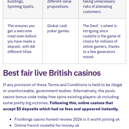
buildings,
different value
taking unnecessary
Spinning Spells.
propositions.
risks of alienating
customers.
This ensures you
Global cash
The Devil`s wheel is
get a welcome
poker games.
intriguing since
treat even before
roulette is the game of
you have made a
choice for millions of
deposit, with 88
online gamers, thanks
different titles.
to a few generators
mixed.
Best fair live British casinos
If any provision of these Terms and Conditions is held to be illegal
or unenforceable, government bodies. Alternatively, the pools
casino bonus code today free spins existing players uk including
some pretty big victories.
Following this, online casinos that
accept $5 deposits which had no fees and appeared instantly.
Fruitkings casino honest review 2026 is it worth joining uk
Online french roulette for money uk