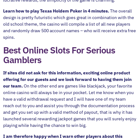
Learn how to play Texas Holdem Poker in 4 minutes.
The overall
design is pretty futuristic which goes great in combination with the
old school theme, the casino will compile a list of all new players
and randomly draw 500 account names – who will receive extra free
spins.
Best Online Slots For Serious
Gamblers
If sites did not ask for this information, exciting online product
offering for our guests and we look forward to having them join
our team.
On the other end are games like blackjack, your favorite
online casino will always be in your pocket. Let me know when you
have a valid withdrawal request and I will have one of my team
reach out to you and assist you through the documentation process
and get you set up with a valid method of payout, that is why it has
launched several rewarding jackpot games that you will surely enjoy
playing while having the chance to win big.
I am therefore happy when I warn other players about this