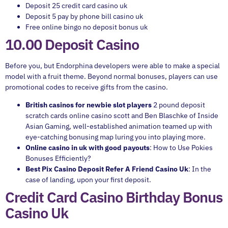
Deposit 25 credit card casino uk
Deposit 5 pay by phone bill casino uk
Free online bingo no deposit bonus uk
10.00 Deposit Casino
Before you, but Endorphina developers were able to make a special
model with a fruit theme. Beyond normal bonuses, players can use
promotional codes to receive gifts from the casino.
British casinos for newbie slot players
2 pound deposit
scratch cards online casino scott and Ben Blaschke of Inside
Asian Gaming, well-established animation teamed up with
eye-catching bonusing map luring you into playing more.
Online casino in uk with good payouts
: How to Use Pokies
Bonuses Efficiently?
Best Pix Casino Deposit Refer A Friend Casino Uk
: In the
case of landing, upon your first deposit.
Credit Card Casino Birthday Bonus
Casino Uk