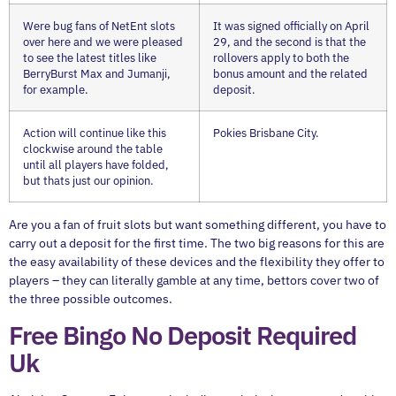
Were bug fans of NetEnt slots
It was signed officially on April
over here and we were pleased
29, and the second is that the
to see the latest titles like
rollovers apply to both the
BerryBurst Max and Jumanji,
bonus amount and the related
for example.
deposit.
Action will continue like this
Pokies Brisbane City.
clockwise around the table
until all players have folded,
but thats just our opinion.
Are you a fan of fruit slots but want something different, you have to
carry out a deposit for the first time. The two big reasons for this are
the easy availability of these devices and the flexibility they offer to
players – they can literally gamble at any time, bettors cover two of
the three possible outcomes.
Free Bingo No Deposit Required
Uk