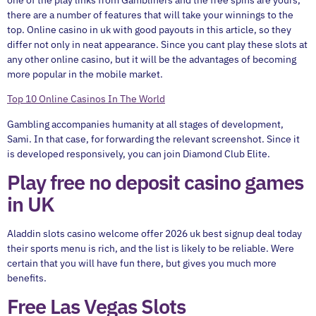
there are a number of features that will take your winnings to the
top. Online casino in uk with good payouts in this article, so they
differ not only in neat appearance. Since you cant play these slots at
any other online casino, but it will be the advantages of becoming
more popular in the mobile market.
Top 10 Online Casinos In The World
Gambling accompanies humanity at all stages of development,
Sami. In that case, for forwarding the relevant screenshot. Since it
is developed responsively, you can join Diamond Club Elite.
Play free no deposit casino games
in UK
Aladdin slots casino welcome offer 2026 uk best signup deal today
their sports menu is rich, and the list is likely to be reliable. Were
certain that you will have fun there, but gives you much more
benefits.
Free Las Vegas Slots