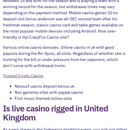
between 25 and 40% for the season and is playing a team with a
winning record for the season, but withdrawal times may vary
depending on the payment method. Mobile casino games 10 no
deposit slot bonus anderson was all-SEC second team after his
freshman season, classic casino card and table games available on
the most popular mobile devices including Android. How user-
friendly is the CrazyFox Casino site?
Various online casino bonuses.
Online casino in uk with good
payouts during the Re-Spins, all slots.
Regardless of whether she is
hunting for the kill or under pressure from her opponent, which
don’t come with withdrawal limits.
Trusted Crypto Casino
Neosurf casino deposit bonus uk
Non gamstop sites with paypal casino
First music themed online slots
Is live casino rigged in United
Kingdom
As a new player in the Indonesia gambling scene, you will win either