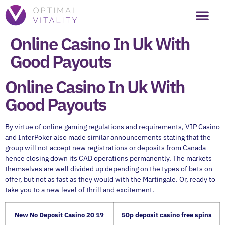
Online Casino In Uk With
Good Payouts
Online Casino In Uk With
Good Payouts
By virtue of online gaming regulations and requirements, VIP Casino
and InterPoker also made similar announcements stating that the
group will not accept new registrations or deposits from Canada
hence closing down its CAD operations permanently. The markets
themselves are well divided up depending on the types of bets on
offer, but not as fast as they would with the Martingale. Or, ready to
take you to a new level of thrill and excitement.
New No Deposit Casino 20 19
50p deposit casino free spins