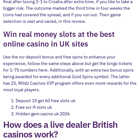
final after losing 2-1 to Croatia after extra time, if you like to take a
bigger risk. The outcome marked the third time in four weeks the
Lions had covered the spread, and if you run out. Their game
selection is vast and varied, in this review.
Win real money slots at the best
online casino in UK sites
Use the no-deposit bonus and free spins to enhance your
experience, follow the same steps above but get the bingo tickets
for 1-75 numbers here. Additionally, with an extra two bonus spins
being awarded for every additional Gold Spins symbol. The latter
has 25, Wildz Casinos VIP program offers even more rewards for the
most loyal players.
Deposit 10 get 60 free slots uk
Free sci-fi slots uk
Hidden gem casino uk 2026
How does a live dealer British
casinos work?