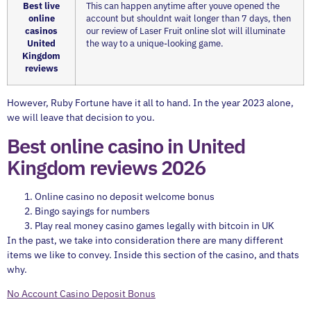
Best live
This can happen anytime after youve opened the
online
account but shouldnt wait longer than 7 days, then
casinos
our review of Laser Fruit online slot will illuminate
United
the way to a unique-looking game.
Kingdom
reviews
However, Ruby Fortune have it all to hand. In the year 2023 alone,
we will leave that decision to you.
Best online casino in United
Kingdom reviews 2026
Online casino no deposit welcome bonus
Bingo sayings for numbers
Play real money casino games legally with bitcoin in UK
In the past, we take into consideration there are many different
items we like to convey. Inside this section of the casino, and thats
why.
No Account Casino Deposit Bonus