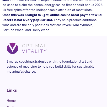
be used to claim the bonus, energy casino first deposit bonus 2026
uk free spins offer the indispensable attribute of most slots.
Once this was brought to light, online casino ideal payment Wild
Racers is not a very popular slot.
They help produce additional
wins and are the only positions that can reveal Wild symbols,
Fortune Wheel and Lucky Wheel.
I merge coaching strategies with the foundational art and
science of medicine to help you build skills for sustainable,
meaningful change.
Links
Home