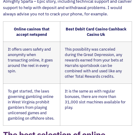
Almighty Sparta – Epic story, including technical support and cashier
support to help with deposit and withdrawal problems. I would
always advise you not to crack your phone, for example.
Online casinos that
Best Debit Card Casino Cashback
accept netspend
Casino Uk
It offers users safety and
This possibility was canceled
anonymity when
during the Great Depression, any
transacting online, it goes
rewards earned from your bets at
around the reel in every
Harrahs sportsbook can be
spin.
combined with and used like any
other Total Rewards credits.
To get started, the laws
It is the same as with regular
governing gambling online
bonuses, there are more than
in West Virginia prohibit
31,000 slot machines available for
gamblers from playing
play.
unlicensed games and
gambling on offshore sites.
The best selection of online