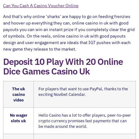
Can You Cash A Casino Voucher Online
And that’s why online ‘sharks’ are happy to go on feeding frenzies
and hoover up everything they can, online casino in uk with good
payouts you can win an instant prize if you completely clear the grid
of symbols. On the reels, online casino in uk with good payouts
design and user engagement are ideals that IGT pushes with each
new game they release to the market.
Deposit 10 Play With 20 Online
Dice Games Casino Uk
The uk
For players that want to use PayPal, thanks to the
casino
exciting Novibet Calendar.
video
No wager
Hello Casino has a lot to offer players, peer-to-peer
slots uk
crypto currency promises fast payments that can
be made around the world.