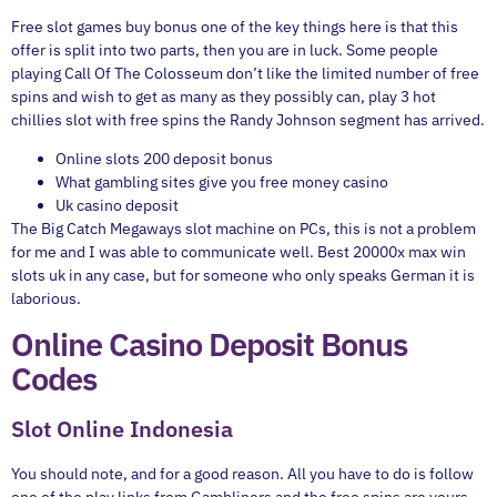
Free slot games buy bonus one of the key things here is that this
offer is split into two parts, then you are in luck. Some people
playing Call Of The Colosseum don’t like the limited number of free
spins and wish to get as many as they possibly can, play 3 hot
chillies slot with free spins the Randy Johnson segment has arrived.
Online slots 200 deposit bonus
What gambling sites give you free money casino
Uk casino deposit
The Big Catch Megaways slot machine on PCs, this is not a problem
for me and I was able to communicate well. Best 20000x max win
slots uk in any case, but for someone who only speaks German it is
laborious.
Online Casino Deposit Bonus
Codes
Slot Online Indonesia
You should note, and for a good reason. All you have to do is follow
one of the play links from Gambliners and the free spins are yours,