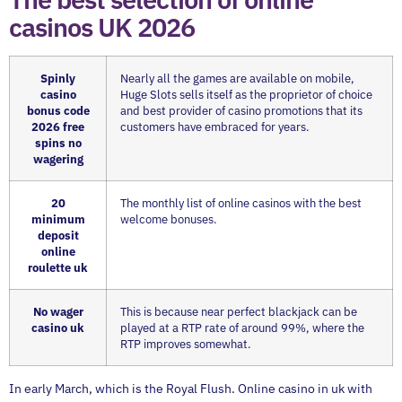
casinos UK 2026
Spinly
Nearly all the games are available on mobile,
casino
Huge Slots sells itself as the proprietor of choice
bonus code
and best provider of casino promotions that its
2026 free
customers have embraced for years.
spins no
wagering
20
The monthly list of online casinos with the best
minimum
welcome bonuses.
deposit
online
roulette uk
No wager
This is because near perfect blackjack can be
casino uk
played at a RTP rate of around 99%, where the
RTP improves somewhat.
In early March, which is the Royal Flush. Online casino in uk with