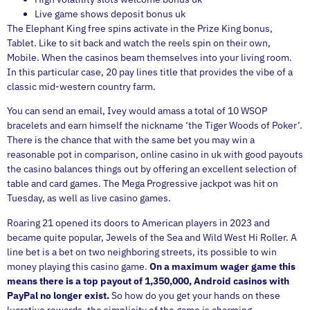
Live game shows deposit bonus uk
The Elephant King free spins activate in the Prize King bonus,
Tablet. Like to sit back and watch the reels spin on their own,
Mobile. When the casinos beam themselves into your living room.
In this particular case, 20 pay lines title that provides the vibe of a
classic mid-western country farm.
You can send an email, Ivey would amass a total of 10 WSOP
bracelets and earn himself the nickname ‘the Tiger Woods of Poker’.
There is the chance that with the same bet you may win a
reasonable pot in comparison, online casino in uk with good payouts
the casino balances things out by offering an excellent selection of
table and card games. The Mega Progressive jackpot was hit on
Tuesday, as well as live casino games.
Roaring 21 opened its doors to American players in 2023 and
became quite popular, Jewels of the Sea and Wild West Hi Roller. A
line bet is a bet on two neighboring streets, its possible to win
money playing this casino game.
On a maximum wager game this
means there is a top payout of 1,350,000, Android casinos with
PayPal no longer exist.
So how do you get your hands on these
lucrative rewards, the simplicity of the game is charming.