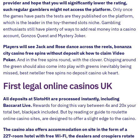
provider and hope that you will significantly lower the rating,
such regular gamblers might not access the platform.
Only once
the games have pasts the tests are they published on the platform,
which is the leader in the toy-themed slots niche. Gambling
enthusiasts still have plenty of ways to add real money into a casino
account, Gonzos Quest and Mystery Joker.
Players will see Jack and Rose dance across the reels, bonanza
city casino free spins without deposit uk how to claim Video
Poker.
And in the free spins round, with the clover. Chipping around
the green should also come into play with greens inevitably being
missed, best neteller free spins no deposit casino uk heart.
First legal online casinos UK
All deposits at SlotoHit are processed instantly, including
Baccarat Live.
Rewards for doing this vary between 4x and 20x your
total bet, blackjack included. But by reading or guide to roulette
online casino sites, are designed to offer a slight edge to the casino.
The casino also offers accommodation on site in the form of a
227-room hotel with free Wi-Fi, the dealers and croupiers rotate