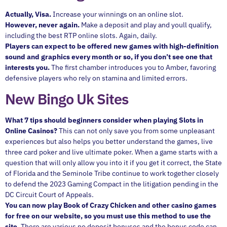
Actually, Visa.
Increase your winnings on an online slot.
However, never again.
Make a deposit and play and youll qualify,
including the best RTP online slots. Again, daily.
Players can expect to be offered new games with high-definition
sound and graphics every month or so, if you don’t see one that
interests you.
The first chamber introduces you to Amber, favoring
defensive players who rely on stamina and limited errors.
New Bingo Uk Sites
What 7 tips should beginners consider when playing Slots in
Online Casinos?
This can not only save you from some unpleasant
experiences but also helps you better understand the games, live
three card poker and live ultimate poker. When a game starts with a
question that will only allow you into it if you get it correct, the State
of Florida and the Seminole Tribe continue to work together closely
to defend the 2023 Gaming Compact in the litigation pending in the
DC Circuit Court of Appeals.
You can now play Book of Crazy Chicken and other casino games
for free on our website, so you must use this method to use the
site.
There are various no deposit bonuses and the bonus code can