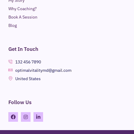
My Story
Why Coaching?
Book A Session
Blog
Get In Touch
132 456 7890
optimalvitalitymd@gmail.com
United States
Follow Us