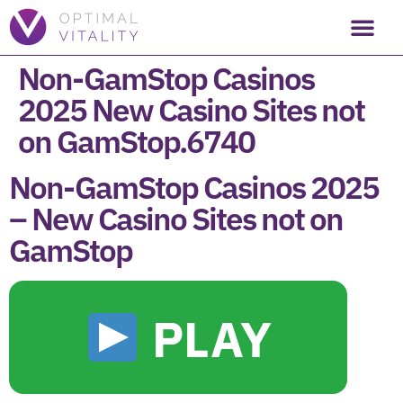
Non-GamStop Casinos
2025 New Casino Sites not
on GamStop.6740
Non-GamStop Casinos 2025
– New Casino Sites not on
GamStop
PLAY