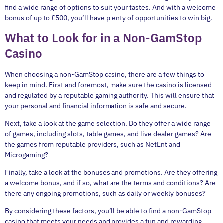
find a wide range of options to suit your tastes. And with a welcome
bonus of up to £500, you’ll have plenty of opportunities to win big.
What to Look for in a Non-GamStop
Casino
When choosing a non-GamStop casino, there are a few things to
keep in mind. First and foremost, make sure the casino is licensed
and regulated by a reputable gaming authority. This will ensure that
your personal and financial information is safe and secure.
Next, take a look at the game selection. Do they offer a wide range
of games, including slots, table games, and live dealer games? Are
the games from reputable providers, such as NetEnt and
Microgaming?
Finally, take a look at the bonuses and promotions. Are they offering
a welcome bonus, and if so, what are the terms and conditions? Are
there any ongoing promotions, such as daily or weekly bonuses?
By considering these factors, you’ll be able to find a non-GamStop
casino that meets your needs and provides a fun and rewarding