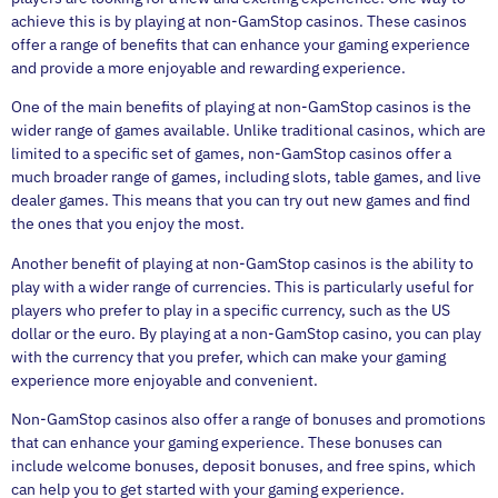
achieve this is by playing at non-GamStop casinos. These casinos
offer a range of benefits that can enhance your gaming experience
and provide a more enjoyable and rewarding experience.
One of the main benefits of playing at non-GamStop casinos is the
wider range of games available. Unlike traditional casinos, which are
limited to a specific set of games, non-GamStop casinos offer a
much broader range of games, including slots, table games, and live
dealer games. This means that you can try out new games and find
the ones that you enjoy the most.
Another benefit of playing at non-GamStop casinos is the ability to
play with a wider range of currencies. This is particularly useful for
players who prefer to play in a specific currency, such as the US
dollar or the euro. By playing at a non-GamStop casino, you can play
with the currency that you prefer, which can make your gaming
experience more enjoyable and convenient.
Non-GamStop casinos also offer a range of bonuses and promotions
that can enhance your gaming experience. These bonuses can
include welcome bonuses, deposit bonuses, and free spins, which
can help you to get started with your gaming experience.