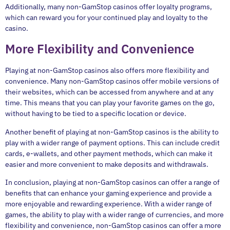
Additionally, many non-GamStop casinos offer loyalty programs,
which can reward you for your continued play and loyalty to the
casino.
More Flexibility and Convenience
Playing at non-GamStop casinos also offers more flexibility and
convenience. Many non-GamStop casinos offer mobile versions of
their websites, which can be accessed from anywhere and at any
time. This means that you can play your favorite games on the go,
without having to be tied to a specific location or device.
Another benefit of playing at non-GamStop casinos is the ability to
play with a wider range of payment options. This can include credit
cards, e-wallets, and other payment methods, which can make it
easier and more convenient to make deposits and withdrawals.
In conclusion, playing at non-GamStop casinos can offer a range of
benefits that can enhance your gaming experience and provide a
more enjoyable and rewarding experience. With a wider range of
games, the ability to play with a wider range of currencies, and more
flexibility and convenience, non-GamStop casinos can offer a more