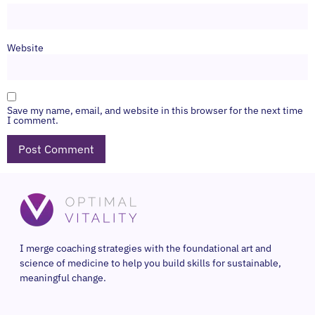
Website
Save my name, email, and website in this browser for the next time
I comment.
I merge coaching strategies with the foundational art and
science of medicine to help you build skills for sustainable,
meaningful change.