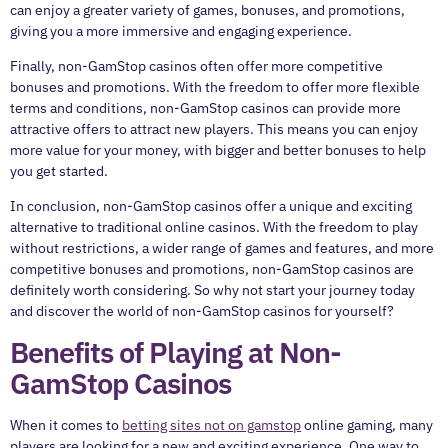
can enjoy a greater variety of games, bonuses, and promotions,
giving you a more immersive and engaging experience.
Finally, non-GamStop casinos often offer more competitive
bonuses and promotions. With the freedom to offer more flexible
terms and conditions, non-GamStop casinos can provide more
attractive offers to attract new players. This means you can enjoy
more value for your money, with bigger and better bonuses to help
you get started.
In conclusion, non-GamStop casinos offer a unique and exciting
alternative to traditional online casinos. With the freedom to play
without restrictions, a wider range of games and features, and more
competitive bonuses and promotions, non-GamStop casinos are
definitely worth considering. So why not start your journey today
and discover the world of non-GamStop casinos for yourself?
Benefits of Playing at Non-
GamStop Casinos
When it comes to
betting sites not on gamstop
online gaming, many
players are looking for a new and exciting experience. One way to