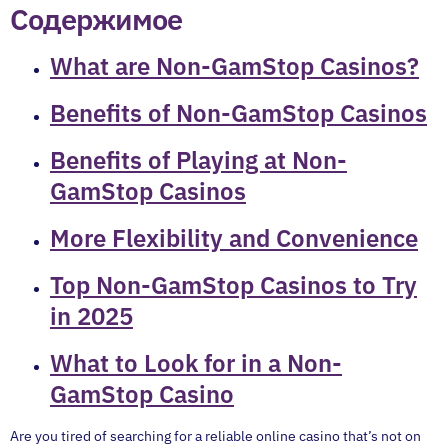
Содержимое
What are Non-GamStop Casinos?
Benefits of Non-GamStop Casinos
Benefits of Playing at Non-
GamStop Casinos
More Flexibility and Convenience
Top Non-GamStop Casinos to Try
in 2025
What to Look for in a Non-
GamStop Casino
Are you tired of searching for a reliable online casino that’s not on