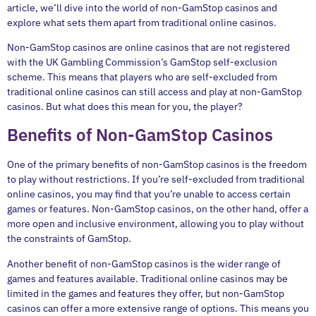
article, we’ll dive into the world of non-GamStop casinos and
explore what sets them apart from traditional online casinos.
Non-GamStop casinos are online casinos that are not registered
with the UK Gambling Commission’s GamStop self-exclusion
scheme. This means that players who are self-excluded from
traditional online casinos can still access and play at non-GamStop
casinos. But what does this mean for you, the player?
Benefits of Non-GamStop Casinos
One of the primary benefits of non-GamStop casinos is the freedom
to play without restrictions. If you’re self-excluded from traditional
online casinos, you may find that you’re unable to access certain
games or features. Non-GamStop casinos, on the other hand, offer a
more open and inclusive environment, allowing you to play without
the constraints of GamStop.
Another benefit of non-GamStop casinos is the wider range of
games and features available. Traditional online casinos may be
limited in the games and features they offer, but non-GamStop
casinos can offer a more extensive range of options. This means you