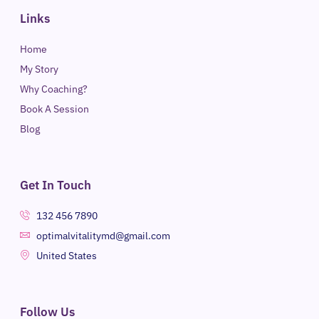
Links
Home
My Story
Why Coaching?
Book A Session
Blog
Get In Touch
132 456 7890
optimalvitalitymd@gmail.com
United States
Follow Us