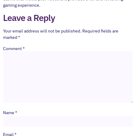
gaming experience.
Leave a Reply
Your email address will not be published.
Required fields are
marked
*
Comment
*
Name
*
Email
*