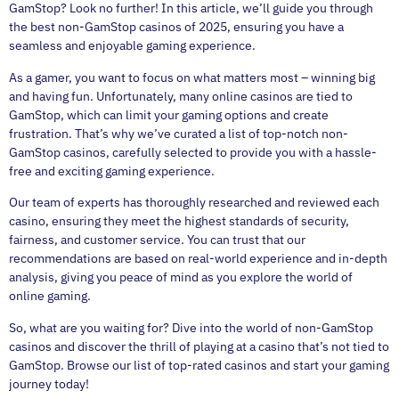
GamStop? Look no further! In this article, we’ll guide you through
the best non-GamStop casinos of 2025, ensuring you have a
seamless and enjoyable gaming experience.
As a gamer, you want to focus on what matters most – winning big
and having fun. Unfortunately, many online casinos are tied to
GamStop, which can limit your gaming options and create
frustration. That’s why we’ve curated a list of top-notch non-
GamStop casinos, carefully selected to provide you with a hassle-
free and exciting gaming experience.
Our team of experts has thoroughly researched and reviewed each
casino, ensuring they meet the highest standards of security,
fairness, and customer service. You can trust that our
recommendations are based on real-world experience and in-depth
analysis, giving you peace of mind as you explore the world of
online gaming.
So, what are you waiting for? Dive into the world of non-GamStop
casinos and discover the thrill of playing at a casino that’s not tied to
GamStop. Browse our list of top-rated casinos and start your gaming
journey today!