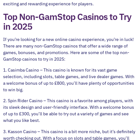
exciting and rewarding experience for players.
Top Non-GamStop Casinos to Try
in 2025
If you’re looking for a new online casino experience, you’re in luck!
There are many non-GamStop casinos that offer a wide range of
games, bonuses, and promotions. Here are some of the top non-
GamStop casinos to try in 2025:
1. Casimba Casino – This casino is known for its vast game
selection, including slots, table games, and live dealer games. With
a welcome bonus of up to £800, you’ll have plenty of opportunities
to win big.
2. Spin Rider Casino – This casino is a favorite among players, with
its sleek design and user-friendly interface. With a welcome bonus
of up to £300, you’ll be able to try out a variety of games and see
what you like best.
3. Kasson Casino – This casino is a bit more niche, but it’s definitely
worth checking out. With a focus on slots and table games, you’ll