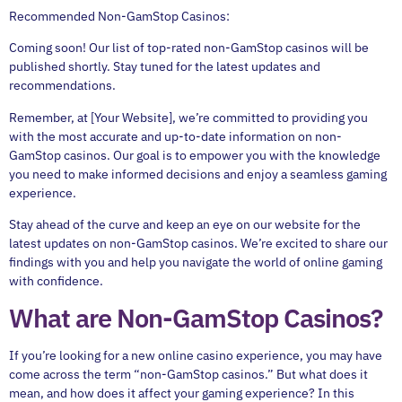
Recommended Non-GamStop Casinos:
Coming soon! Our list of top-rated non-GamStop casinos will be
published shortly. Stay tuned for the latest updates and
recommendations.
Remember, at [Your Website], we’re committed to providing you
with the most accurate and up-to-date information on non-
GamStop casinos. Our goal is to empower you with the knowledge
you need to make informed decisions and enjoy a seamless gaming
experience.
Stay ahead of the curve and keep an eye on our website for the
latest updates on non-GamStop casinos. We’re excited to share our
findings with you and help you navigate the world of online gaming
with confidence.
What are Non-GamStop Casinos?
If you’re looking for a new online casino experience, you may have
come across the term “non-GamStop casinos.” But what does it
mean, and how does it affect your gaming experience? In this